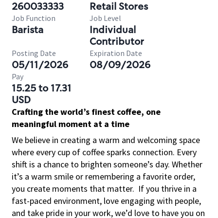
260033333
Retail Stores
Job Function
Job Level
Barista
Individual
Contributor
Posting Date
Expiration Date
05/11/2026
08/09/2026
Pay
15.25 to 17.31
USD
Crafting the world’s finest coffee, one
meaningful moment at a time
We believe in creating a warm and welcoming space
where every cup of coffee sparks connection. Every
shift is a chance to brighten someone’s day. Whether
it’s a warm smile or remembering a favorite order,
you create moments that matter.
If you thrive in a
fast-paced environment, love engaging with people,
and take pride in your work, we’d love to have you on