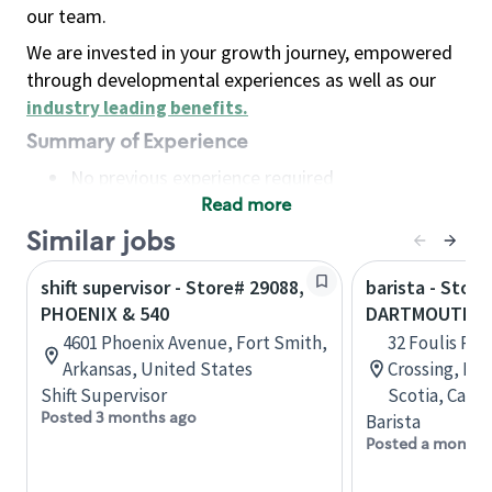
our team.
We are invested in your growth journey, empowered
through developmental experiences as well as our
industry leading benefits
.
Summary of Experience
No previous experience required
Read more
Basic Qualifications
Maintain regular and consistent attendance and
Similar jobs
punctuality, with or without reasonable
shift supervisor - Store# 29088,
barista - Store
accommodation
PHOENIX & 540
DARTMOUTH C
Available to work flexible hours that may
4601 Phoenix Avenue, Fort Smith,
32 Foulis Ro
include early mornings, evenings, weekends,
Arkansas, United States
Crossing, Da
nights and/or holidays
Shift Supervisor
Scotia, Cana
Meet store operating policies and standards,
Posted 3 months ago
Barista
including providing quality beverages and food
Posted a month 
products, cash handling and store safety and
security, with or without reasonable