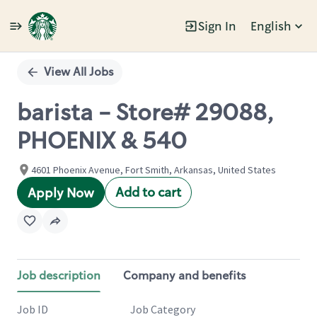
Sign In
English
Single
Position
View All Jobs
barista - Store# 29088,
PHOENIX & 540
4601 Phoenix Avenue, Fort Smith, Arkansas, United States
Add to cart
Apply Now
Job description
Company and benefits
Job ID
Job Category