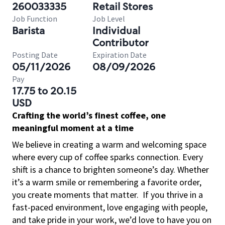
260033335
Retail Stores
Job Function
Job Level
Barista
Individual
Contributor
Posting Date
Expiration Date
05/11/2026
08/09/2026
Pay
17.75 to 20.15
USD
Crafting the world’s finest coffee, one
meaningful moment at a time
We believe in creating a warm and welcoming space
where every cup of coffee sparks connection. Every
shift is a chance to brighten someone’s day. Whether
it’s a warm smile or remembering a favorite order,
you create moments that matter.
If you thrive in a
fast-paced environment, love engaging with people,
and take pride in your work, we’d love to have you on