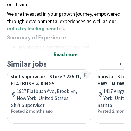
our team.
We are invested in your growth journey, empowered
through developmental experiences as well as our
industry leading benefits
.
Summary of Experience
No previous experience required
Read more
Basic Qualifications
Maintain regular and consistent attendance and
Similar jobs
punctuality, with or without reasonable
shift supervisor - Store# 23591,
barista - Stor
accommodation
FLATBUSH & KINGS
HWY - MIDWO
Available to work flexible hours that may
1927 Flatbush Ave, Brooklyn,
1417 Kings H
include early mornings, evenings, weekends,
New York, United States
York, United
nights and/or holidays
Shift Supervisor
Barista
Meet store operating policies and standards,
Posted 2 months ago
Posted 2 months
including providing quality beverages and food
products, cash handling and store safety and
security, with or without reasonable