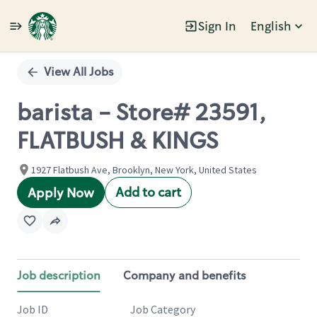
Sign In
English
Single
Position
View All Jobs
barista - Store# 23591,
FLATBUSH & KINGS
1927 Flatbush Ave, Brooklyn, New York, United States
Add to cart
Apply Now
Job description
Company and benefits
Job ID
Job Category