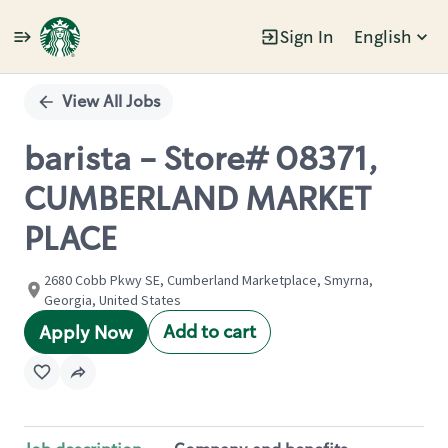
Sign In
English
Single
Position
View All Jobs
barista - Store# 08371,
CUMBERLAND MARKET
PLACE
2680 Cobb Pkwy SE, Cumberland Marketplace, Smyrna,
Georgia, United States
Add to cart
Apply Now