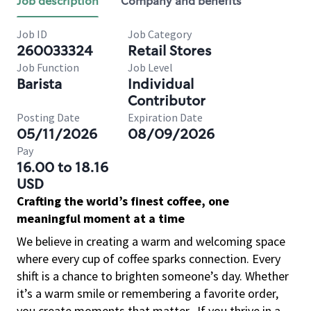
Job description
Company and benefits
Job ID
Job Category
260033324
Retail Stores
Job Function
Job Level
Barista
Individual
Contributor
Posting Date
Expiration Date
05/11/2026
08/09/2026
Pay
16.00 to 18.16
USD
Crafting the world’s finest coffee, one
meaningful moment at a time
We believe in creating a warm and welcoming space
where every cup of coffee sparks connection. Every
shift is a chance to brighten someone’s day. Whether
it’s a warm smile or remembering a favorite order,
you create moments that matter.
If you thrive in a