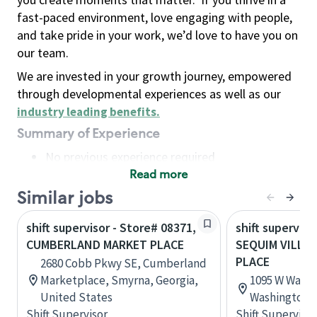
fast-paced environment, love engaging with people,
and take pride in your work, we’d love to have you on
our team.
We are invested in your growth journey, empowered
through developmental experiences as well as our
industry leading benefits
.
Summary of Experience
No previous experience required
Read more
Basic Qualifications
Maintain regular and consistent attendance and
Similar jobs
punctuality, with or without reasonable
shift supervisor - Store# 08371,
shift superviso
accommodation
CUMBERLAND MARKET PLACE
SEQUIM VILLA
Available to work flexible hours that may
PLACE
2680 Cobb Pkwy SE, Cumberland
include early mornings, evenings, weekends,
Marketplace, Smyrna, Georgia,
1095 W Washi
nights and/or holidays
United States
Washington, 
Meet store operating policies and standards,
Shift Supervisor
Shift Supervisor