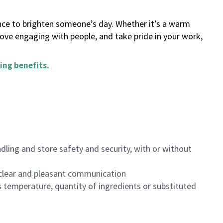
ance to brighten someone’s day. Whether it’s a warm
 love engaging with people, and take pride in your work,
ing benefits
.
dling and store safety and security, with or without
clear and pleasant communication
 temperature, quantity of ingredients or substituted