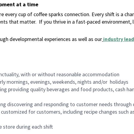
moment at a time
 every cup of coffee sparks connection. Every shift is a ch
nts that matter.
If you thrive in a fast-paced environment,
ugh developmental experiences as well as our
industry lead
nctuality, with or without reasonable accommodation
arly mornings, evenings, weekends, nights and/or holidays
ing providing quality beverages and food products, cash han
ing discovering and responding to customer needs through 
customized for customers, including recipe changes such as
 store during each shift