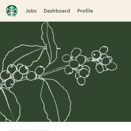
Jobs
Dashboard
Profile
Single
Position