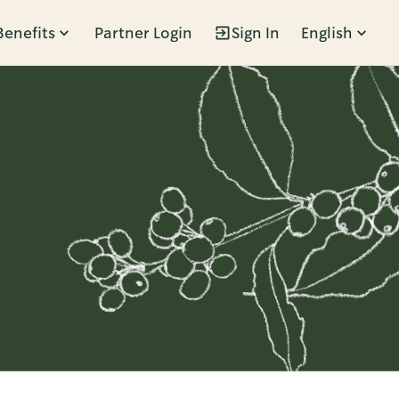
Benefits
Partner Login
Sign In
English