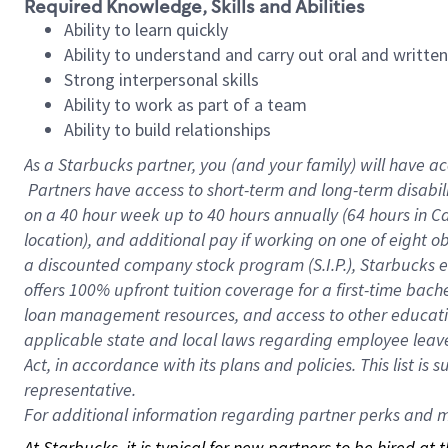
Required Knowledge, Skills and Abilities
Ability to learn quickly
Ability to understand and carry out oral and writte
Strong interpersonal skills
Ability to work as part of a team
Ability to build relationships
As a Starbucks
partner, you (and your family) will have ac
Partners have access to short-term and long-term disabil
on a
40 hour
week up to
40 hours
annually (
64 hours
in Ca
location), and additional pay if working on one of eight o
a discounted company stock program (S.I.P.), Starbucks e
offers 100% upfront tuition coverage for a first-time bac
loan management resources, and access to other educatio
applicable state and local laws regarding employee leave 
Act, in accordance with its plans and policies. This list 
representative.
For
additional information regarding partner perks and mo
At Starbucks, it is typical for new partners to be hired at