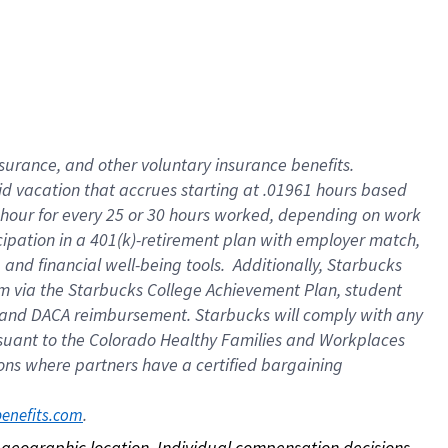
nsurance, and other voluntary insurance benefits.
id vacation that accrues starting at .01961 hours based
 1 hour for every 25 or 30 hours worked, depending on work
icipation in a 401(k)-retirement plan with employer match,
nd financial well-being tools. Additionally, Starbucks
ram via the Starbucks College Achievement Plan, student
e and DACA reimbursement. Starbucks will comply with any
ursuant to the Colorado Healthy Families and Workplaces
tions where partners have a certified bargaining
. 
benefits.com
on geographic location. Individual compensation decisions 