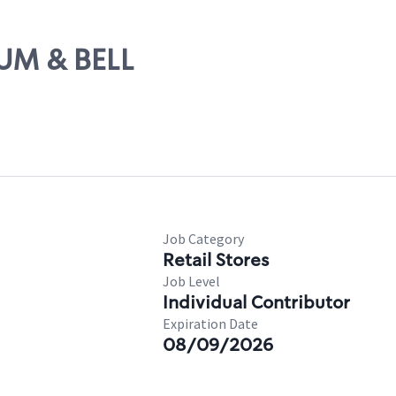
TUM & BELL
Job Category
Retail Stores
Job Level
Individual Contributor
Expiration Date
08/09/2026