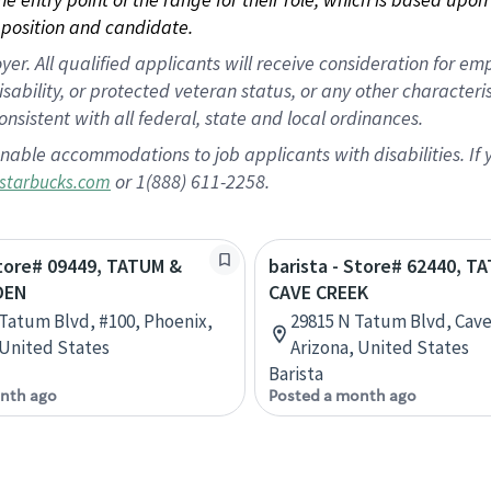
position and candidate.
 All qualified applicants will receive consideration for empl
disability, or protected veteran status, or any other character
nsistent with all federal, state and local ordinances.
nable accommodations to job applicants with disabilities. I
or 1(888) 611-2258.
starbucks.com
Store# 09449, TATUM &
barista - Store# 62440, T
DEN
CAVE CREEK
 Tatum Blvd, #100, Phoenix,
29815 N Tatum Blvd, Cave
 United States
Arizona, United States
Barista
nth ago
Posted a month ago