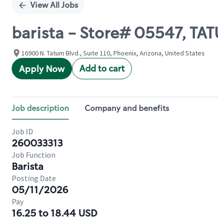
View All Jobs
barista - Store# 05547, TA
16900 N. Tatum Blvd., Suite 110, Phoenix, Arizona, United States
Add to cart
Apply Now
Job description
Company and benefits
Job ID
260033313
Job Function
Barista
Posting Date
05/11/2026
Pay
16.25 to 18.44 USD