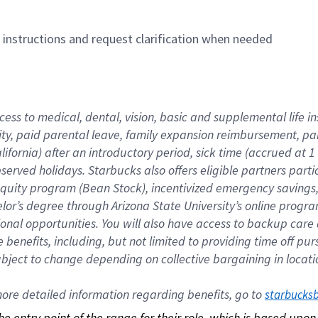
n instructions and request clarification when needed
cess to medical, dental, vision, basic and supplemental life i
ity, paid parental leave, family expansion reimbursement, pa
lifornia) after an introductory period, sick time (accrued at
bserved holidays. Starbucks also offers eligible partners part
quity program (Bean Stock), incentivized emergency savings, a
helor’s degree through Arizona State University’s online prog
nal opportunities. You will also have access to backup car
benefits, including, but not limited to providing time off p
is subject to change depending on collective bargaining in loca
re detailed information regarding benefits, go to 
starbucks
 the entry point of the range for their role, which is based up