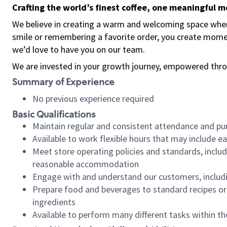
Crafting the world’s finest coffee, one meaningful 
We believe in creating a warm and welcoming space where
smile or remembering a favorite order, you create mome
we’d love to have you on our team.
We are invested in your growth journey, empowered thro
Summary of Experience
No previous experience required
Basic Qualifications
Maintain regular and consistent attendance and pu
Available to work flexible hours that may include e
Meet store operating policies and standards, includ
reasonable accommodation
Engage with and understand our customers, includ
Prepare food and beverages to standard recipes or 
ingredients
Available to perform many different tasks within the