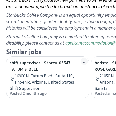
are dependent upon the facts and circumstances of each 
Starbucks Coffee Company is an equal opportunity employer.
sexual orientation, gender identity, age, national origin, 
histories will be considered for employment in a manner co
Starbucks Coffee Company is committed to offering reaso
disability, please contact us at
applicantaccommodation@
Similar jobs
shift supervisor - Store# 05547,
barista - 
TATUM & BELL
ROSE GAR
16900 N. Tatum Blvd., Suite 110,
21050 N.
Phoenix, Arizona, United States
Arizona,
Shift Supervisor
Barista
Posted 2 months ago
Posted a mo