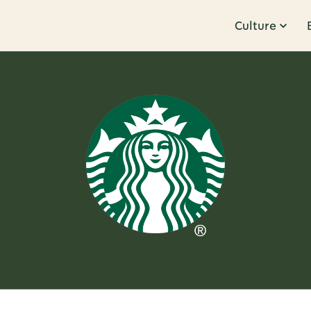
Culture