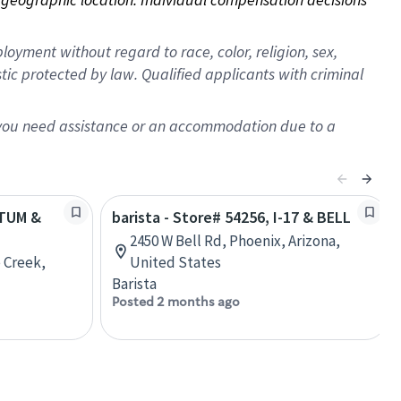
oyment without regard to race, color, religion, sex,
istic protected by law. Qualified applicants with criminal
f you need assistance or an accommodation due to a
ATUM &
barista - Store# 54256, I-17 & BELL
2450 W Bell Rd, Phoenix, Arizona,
 Creek,
United States
Barista
Posted 2 months ago