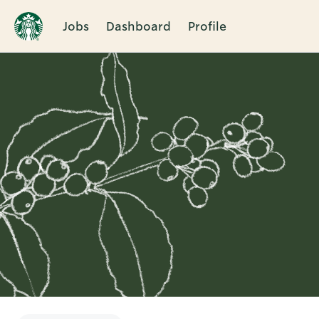
Jobs
Dashboard
Profile
Single
Position