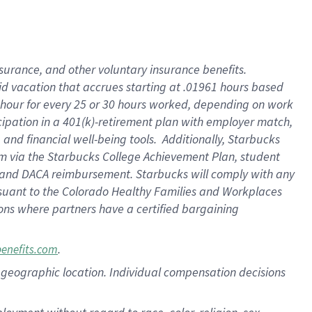
nsurance, and other voluntary insurance benefits.
id vacation that accrues starting at .01961 hours based
 1 hour for every 25 or 30 hours worked, depending on work
icipation in a 401(k)-retirement plan with employer match,
nd financial well-being tools. Additionally, Starbucks
ram via the Starbucks College Achievement Plan, student
e and DACA reimbursement. Starbucks will comply with any
ursuant to the Colorado Healthy Families and Workplaces
tions where partners have a certified bargaining
.
benefits.com
pon geographic location. Individual compensation decisions