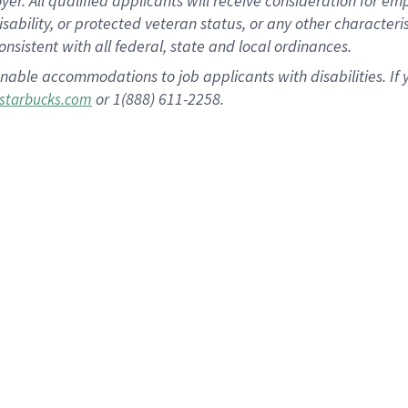
 All qualified applicants will receive consideration for empl
disability, or protected veteran status, or any other character
nsistent with all federal, state and local ordinances.
nable accommodations to job applicants with disabilities. I
or 1(888) 611-2258.
starbucks.com