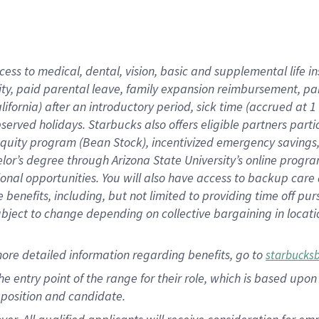
cess to medical, dental, vision, basic and supplemental life i
ity, paid parental leave, family expansion reimbursement, pa
lifornia) after an introductory period, sick time (accrued at
bserved holidays. Starbucks also offers eligible partners part
quity program (Bean Stock), incentivized emergency savings, a
helor’s degree through Arizona State University’s online prog
nal opportunities. You will also have access to backup car
benefits, including, but not limited to providing time off p
is subject to change depending on collective bargaining in loca
ore detailed information regarding benefits, go to
starbucks
 the entry point of the range for their role, which is based u
position and candidate.