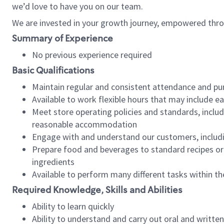
we’d love to have you on our team.
We are invested in your growth journey, empowered thro
Summary of Experience
No previous experience required
Basic Qualifications
Maintain regular and consistent attendance and pu
Available to work flexible hours that may include e
Meet store operating policies and standards, includ
reasonable accommodation
Engage with and understand our customers, includ
Prepare food and beverages to standard recipes or 
ingredients
Available to perform many different tasks within the
Required Knowledge, Skills and Abilities
Ability to learn quickly
Ability to understand and carry out oral and writte