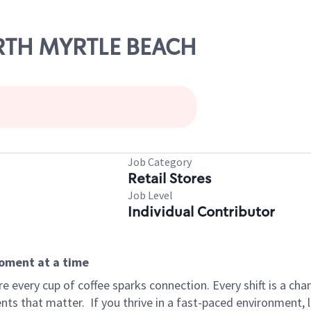
ORTH MYRTLE BEACH
Job Category
Retail Stores
Job Level
Individual Contributor
moment at a time
 every cup of coffee sparks connection. Every shift is a ch
nts that matter.
If you thrive in a fast-paced environment,