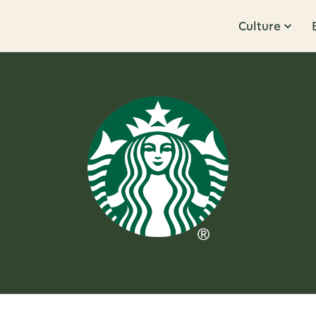
Culture