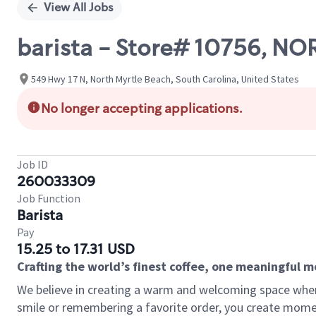
View All Jobs
barista - Store# 10756, N
549 Hwy 17 N, North Myrtle Beach, South Carolina, United States
No longer accepting applications.
Job ID
260033309
Job Function
Barista
Pay
15.25 to 17.31 USD
Crafting the world’s finest coffee, one meaningful 
We believe in creating a warm and welcoming space where
smile or remembering a favorite order, you create mome