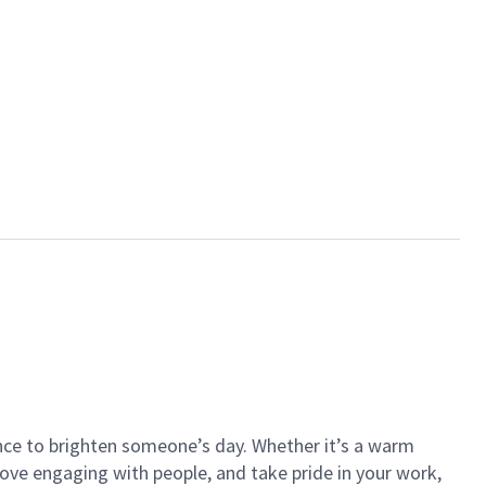
ance to brighten someone’s day. Whether it’s a warm
 love engaging with people, and take pride in your work,