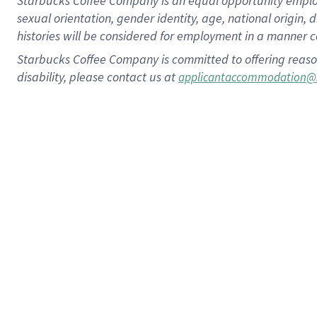
Starbucks Coffee Company is an equal opportunity employer.
sexual orientation, gender identity, age, national origin, 
histories will be considered for employment in a manner co
Starbucks Coffee Company is committed to offering reaso
disability, please contact us at
applicantaccommodation@