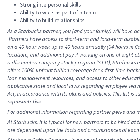
Strong interpersonal skills
Ability to work as part of a team
Ability to build relationships
As a Starbucks
partner, you (and your family) will have ac
Partners have access to short-term and long-term disabil
on a
40 hour
week up to
40 hours
annually (
64 hours
in Ca
location), and additional pay if working on one of eight o
a discounted company stock program (S.I.P.), Starbucks e
offers 100% upfront tuition coverage for a first-time bac
loan management resources, and access to other educatio
applicable state and local laws regarding employee leave 
Act, in accordance with its plans and policies. This list 
representative.
For
additional information regarding partner perks and m
At Starbucks, it is typical for new partners to be hired at
are dependent upon the facts and circumstances of each 