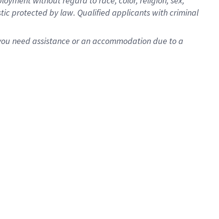
oyment without regard to race, color, religion, sex,
istic protected by law. Qualified applicants with criminal
f you need assistance or an accommodation due to a