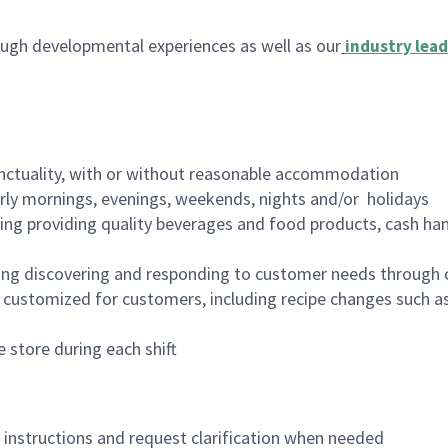
ugh developmental experiences as well as our
industry lead
nctuality, with or without reasonable accommodation
arly mornings, evenings, weekends, nights and/or holidays
ing providing quality beverages and food products, cash han
ing discovering and responding to customer needs through 
customized for customers, including recipe changes such as
 store during each shift
n instructions and request clarification when needed