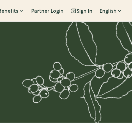
Benefits
Partner Login
Sign In
English