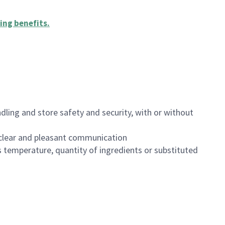
ing benefits
.
dling and store safety and security, with or without
clear and pleasant communication
 temperature, quantity of ingredients or substituted