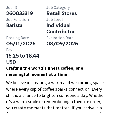
Job ID
Job Category
260033319
Retail Stores
Job Function
Job Level
Barista
Individual
Contributor
Posting Date
Expiration Date
05/11/2026
08/09/2026
Pay
16.25 to 18.44
USD
Crafting the world’s finest coffee, one
meaningful moment at a time
We believe in creating a warm and welcoming space
where every cup of coffee sparks connection. Every
shift is a chance to brighten someone’s day. Whether
it’s a warm smile or remembering a favorite order,
you create moments that matter.
If you thrive in a