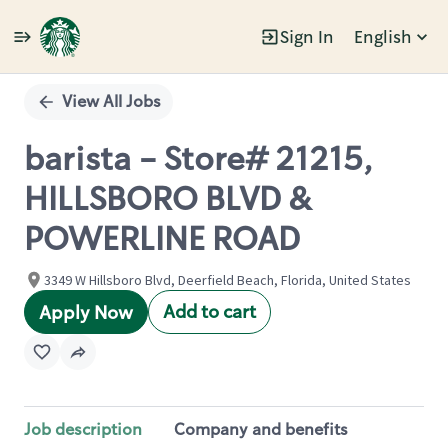
Sign In
English
Single
Position
View All Jobs
barista - Store# 21215,
HILLSBORO BLVD &
POWERLINE ROAD
3349 W Hillsboro Blvd, Deerfield Beach, Florida, United States
Add to cart
Apply Now
Job description
Company and benefits