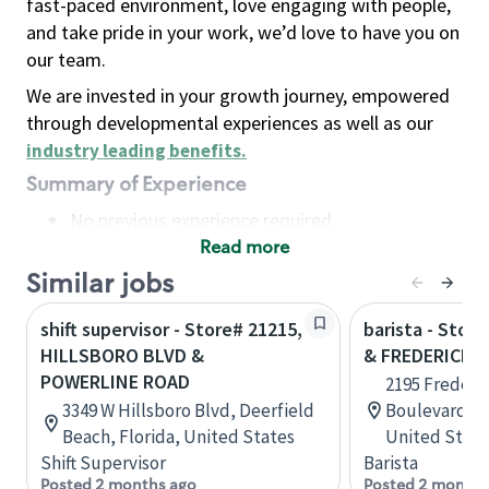
fast-paced environment, love engaging with people,
and take pride in your work, we’d love to have you on
our team.
We are invested in your growth journey, empowered
through developmental experiences as well as our
industry leading benefits
.
Summary of Experience
No previous experience required
Read more
Basic Qualifications
Maintain regular and consistent attendance and
Similar jobs
punctuality, with or without reasonable
shift supervisor - Store# 21215,
barista - Stor
accommodation
HILLSBORO BLVD &
& FREDERICK 
Available to work flexible hours that may
POWERLINE ROAD
2195 Frederi
include early mornings, evenings, weekends,
3349 W Hillsboro Blvd, Deerfield
Boulevard, N
nights and/or holidays
Beach, Florida, United States
United State
Meet store operating policies and standards,
Shift Supervisor
Barista
including providing quality beverages and food
Posted 2 months ago
Posted 2 months