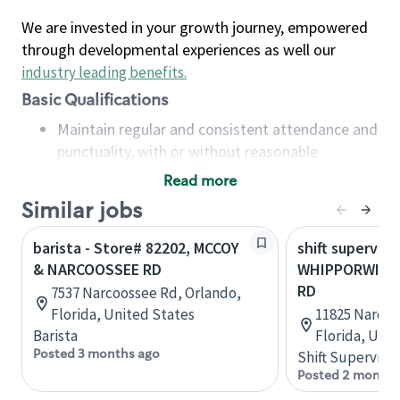
We are invested in your growth journey, empowered
through developmental experiences as well our
industry leading benefits
.
Basic Qualifications
Maintain regular and consistent attendance and
punctuality, with or without reasonable
accommodation
Read more
Available to work flexible hours that may
Similar jobs
include early mornings, evenings, weekends,
nights and/or holidays
barista - Store# 82202, MCCOY
shift superviso
Meet store operating policies and standards,
& NARCOOSSEE RD
WHIPPORWILL
including providing quality beverages and food
RD
7537 Narcoossee Rd, Orlando,
products, cash handling and store safety and
Florida, United States
11825 Narcoo
security, with or without reasonable
Barista
Florida, Uni
accommodations
Posted 3 months ago
Shift Supervisor
Six (6) months of experience in a position that
Posted 2 months
required constant interacting with and fulfilling