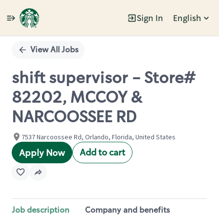
Sign In
English
Single
Position
View All Jobs
shift supervisor - Store#
82202, MCCOY &
NARCOOSSEE RD
7537 Narcoossee Rd, Orlando, Florida, United States
Add to cart
Apply Now
Job description
Company and benefits