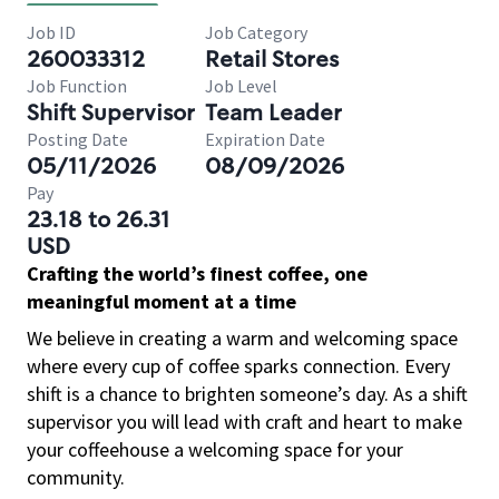
Job ID
Job Category
260033312
Retail Stores
Job Function
Job Level
Shift Supervisor
Team Leader
Posting Date
Expiration Date
05/11/2026
08/09/2026
Pay
23.18 to 26.31
USD
Crafting the world’s finest coffee, one
meaningful moment at a time
We believe in creating a warm and welcoming space
where every cup of coffee sparks connection. Every
shift is a chance to brighten someone’s day. As a shift
supervisor you will lead with craft and heart to make
your coffeehouse a welcoming space for your
community.