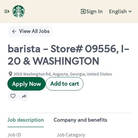
Sign In
English
Single
Position
View All Jobs
barista - Store# 09556, I-
20 & WASHINGTON
3018 Washington Rd, Augusta, Georgia, United States
Add to cart
Apply Now
Job description
Company and benefits
Job ID
Job Category