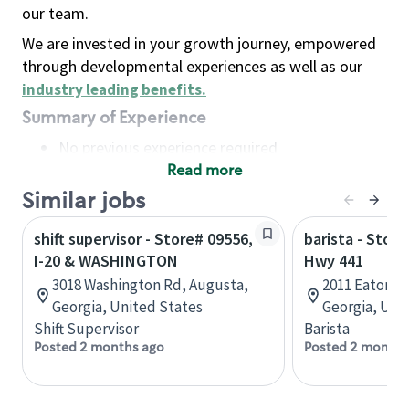
our team.
We are invested in your growth journey, empowered
through developmental experiences as well as our
industry leading benefits
.
Summary of Experience
No previous experience required
Read more
Basic Qualifications
Maintain regular and consistent attendance and
Similar jobs
punctuality, with or without reasonable
shift supervisor - Store# 09556,
barista - Store
accommodation
I-20 & WASHINGTON
Hwy 441
Available to work flexible hours that may
3018 Washington Rd, Augusta,
2011 Eatonto
include early mornings, evenings, weekends,
Georgia, United States
Georgia, Uni
nights and/or holidays
Shift Supervisor
Barista
Meet store operating policies and standards,
Posted 2 months ago
Posted 2 months
including providing quality beverages and food
products, cash handling and store safety and
security, with or without reasonable