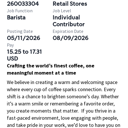
260033304
Retail Stores
Job Function
Job Level
Barista
Individual
Contributor
Posting Date
Expiration Date
05/11/2026
08/09/2026
Pay
15.25 to 17.31
USD
Crafting the world’s finest coffee, one
meaningful moment at a time
We believe in creating a warm and welcoming space
where every cup of coffee sparks connection. Every
shift is a chance to brighten someone’s day. Whether
it’s a warm smile or remembering a favorite order,
you create moments that matter.
If you thrive in a
fast-paced environment, love engaging with people,
and take pride in your work, we’d love to have you on