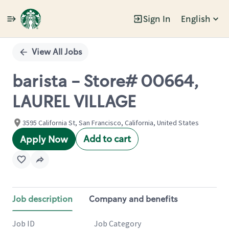
Sign In
English
Single
Position
View All Jobs
barista - Store# 00664,
LAUREL VILLAGE
3595 California St, San Francisco, California, United States
Add to cart
Apply Now
Job description
Company and benefits
Job ID
Job Category