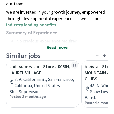
our team.
We are invested in your growth journey, empowered
through developmental experiences as well as our
industry leading benefits
.
Summary of Experience
No previous experience required
Read more
Basic Qualifications
Maintain regular and consistent attendance and
Similar jobs
punctuality, with or without reasonable
shift supervisor - Store# 00664,
barista - Stor
accommodation
LAUREL VILLAGE
MOUNTAIN AND
Available to work flexible hours that may
CLUBS
3595 California St, San Francisco,
include early mornings, evenings, weekends,
California, United States
421 N. White
nights and/or holidays
Shift Supervisor
Show Low, Ar
Meet store operating policies and standards,
Posted 2 months ago
Barista
including providing quality beverages and food
Posted a month 
products, cash handling and store safety and
security, with or without reasonable