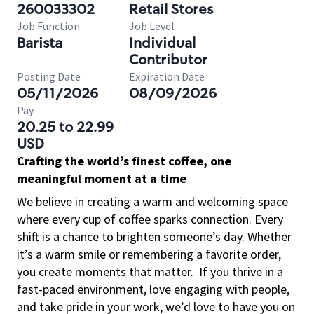
260033302
Retail Stores
Job Function
Job Level
Barista
Individual
Contributor
Posting Date
Expiration Date
05/11/2026
08/09/2026
Pay
20.25 to 22.99
USD
Crafting the world’s finest coffee, one
meaningful moment at a time
We believe in creating a warm and welcoming space
where every cup of coffee sparks connection. Every
shift is a chance to brighten someone’s day. Whether
it’s a warm smile or remembering a favorite order,
you create moments that matter.
If you thrive in a
fast-paced environment, love engaging with people,
and take pride in your work, we’d love to have you on