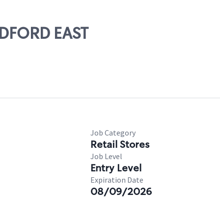
RADFORD EAST
Job Category
Retail Stores
Job Level
Entry Level
Expiration Date
08/09/2026