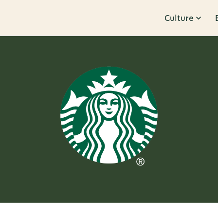
Culture