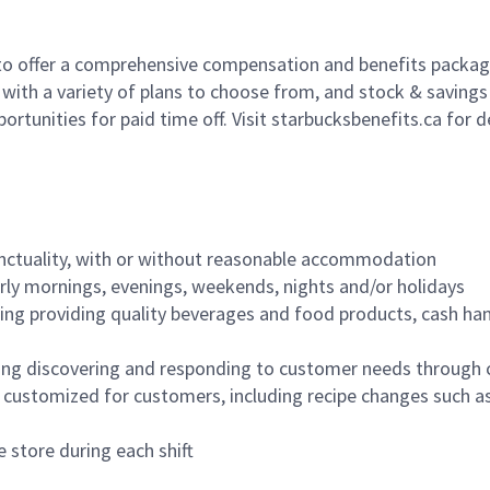
to offer a comprehensive compensation and benefits package 
 with a variety of plans to choose from, and stock & saving
ortunities for paid time off. Visit starbucksbenefits.ca for d
nctuality, with or without reasonable accommodation
arly mornings, evenings, weekends, nights and/or holidays
ing providing quality beverages and food products, cash han
ing discovering and responding to customer needs through 
customized for customers, including recipe changes such as
 store during each shift