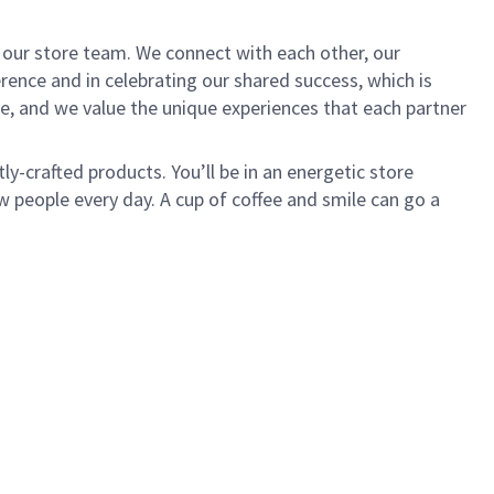
of our store team. We connect with each other, our
ence and in celebrating our shared success, which is
e, and we value the unique experiences that each partner
ly-crafted products. You’ll be in an energetic store
 people every day. A cup of coffee and smile can go a