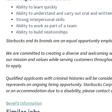
Ability to learn quickly
Ability to understand and carry out oral and writte
Strong interpersonal skills
Ability to work as part of a team
Ability to build relationships
Starbucks and its brands are an equal opportunity employe
We are committed to creating a diverse and welcoming wo
our mission and values while serving customers throughou
to apply.
Qualified applicants with criminal histories will be consi
represents an ongoing hiring opportunity. Starbucks Corpo
or an accommodation due to a disability, please contact 
Benefit Information