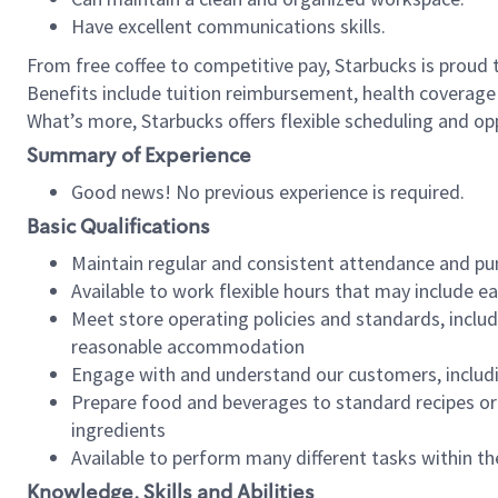
Have excellent communications skills.
From free coffee to competitive pay, Starbucks is proud 
Benefits include tuition reimbursement, health coverage
What’s more, Starbucks offers flexible scheduling and opp
Summary of Experience
Good news! No previous experience is required.
Basic Qualifications
Maintain regular and consistent attendance and pu
Available to work flexible hours that may include e
Meet store operating policies and standards, includ
reasonable accommodation
Engage with and understand our customers, includ
Prepare food and beverages to standard recipes or 
ingredients
Available to perform many different tasks within the
Knowledge, Skills and Abilities