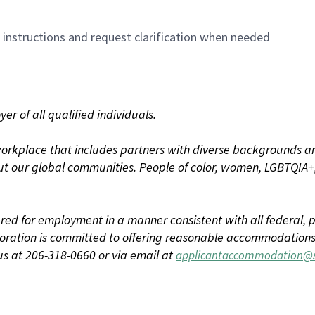
n instructions and request clarification when needed
r of all qualified individuals.
rkplace that includes partners with diverse backgrounds an
t our global communities. People of color, women, LGBTQIA+,
dered for employment in a manner consistent with all federal, p
ration is committed to offering reasonable accommodations to
us at 206-318-0660 or via email at
applicantaccommodation@s