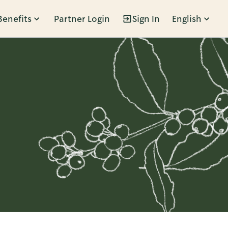
Benefits
Partner Login
Sign In
English