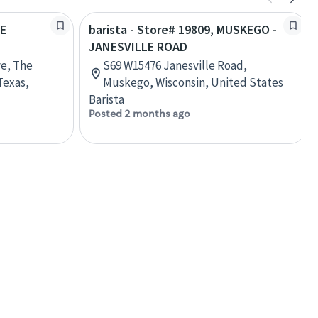
HE
barista - Store# 19809, MUSKEGO -
JANESVILLE ROAD
ve, The
S69 W15476 Janesville Road,
Texas,
Muskego, Wisconsin, United States
Barista
Posted 2 months ago