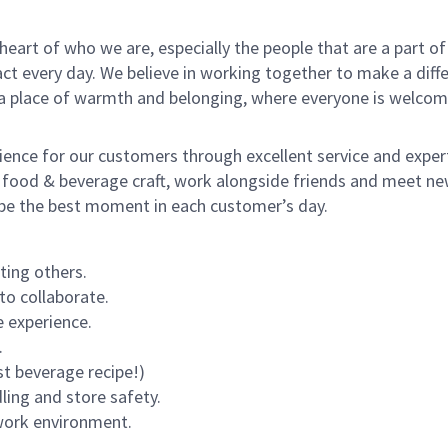
e heart of who we are, especially the people that are a part 
 every day. We believe in working together to make a differ
s a place of warmth and belonging, where everyone is welcom
rience for our customers through excellent service and expert
 food & beverage craft, work alongside friends and meet new
o be the best moment in each customer’s day.
ting others.
to collaborate.
 experience.
.
st beverage recipe!)
dling and store safety.
 work environment.