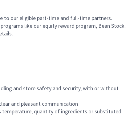
to our eligible part-time and full-time partners.
s programs like our equity reward program, Bean Stock.
etails.
dling and store safety and security, with or without
clear and pleasant communication
 temperature, quantity of ingredients or substituted