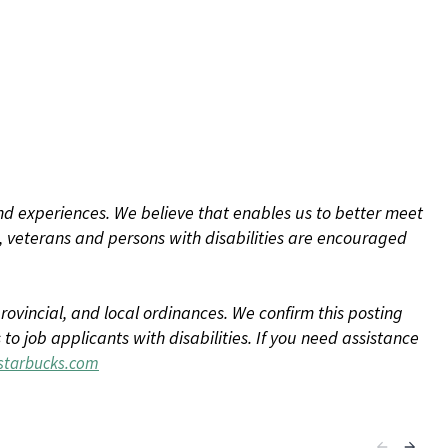
d experiences. We believe that enables us to better meet
 veterans and persons with disabilities are encouraged
rovincial, and local ordinances. We confirm this posting
 job applicants with disabilities. If you need assistance
tarbucks.com