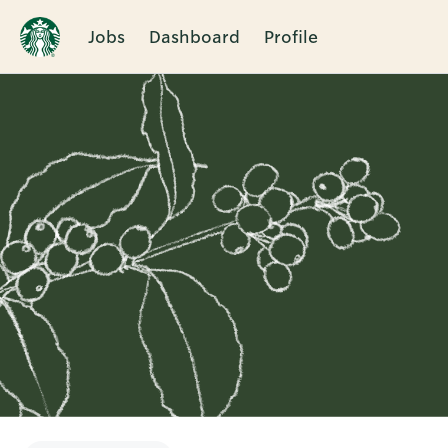
Jobs
Dashboard
Profile
Single
Position