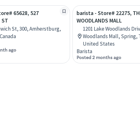
Store# 65628, 527
barista - Store# 22275, T
 ST
WOODLANDS MALL
wich St, 300, Amherstburg,
1201 Lake Woodlands Dri
 Canada
Woodlands Mall, Spring, 
United States
nth ago
Barista
Posted 2 months ago