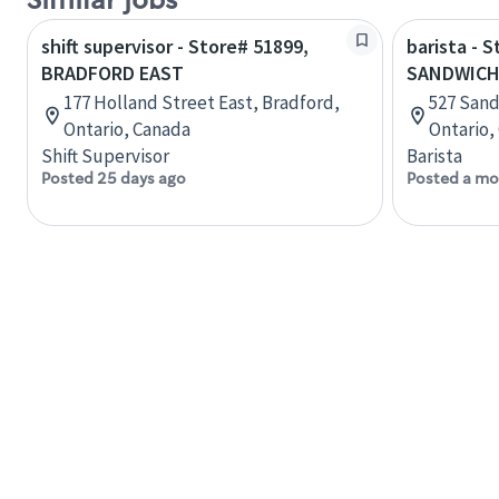
Similar jobs
shift supervisor - Store# 51899,
barista - 
BRADFORD EAST
SANDWICH
177 Holland Street East, Bradford,
527 Sand
Ontario, Canada
Ontario,
Shift Supervisor
Barista
Posted 25 days ago
Posted a mo