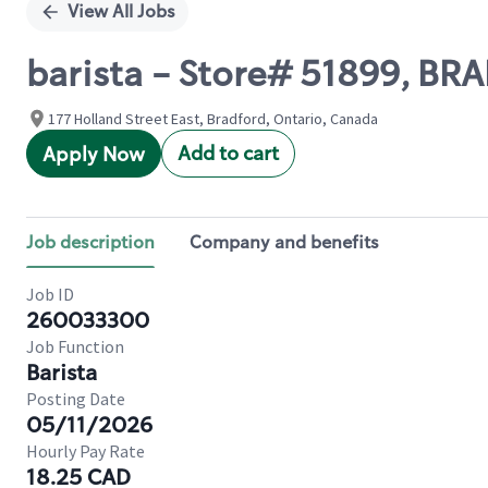
View All Jobs
barista - Store# 51899, B
177 Holland Street East, Bradford, Ontario, Canada
Add to cart
Apply Now
Job description
Company and benefits
Job ID
260033300
Job Function
Barista
Posting Date
05/11/2026
Hourly Pay Rate
18.25 CAD