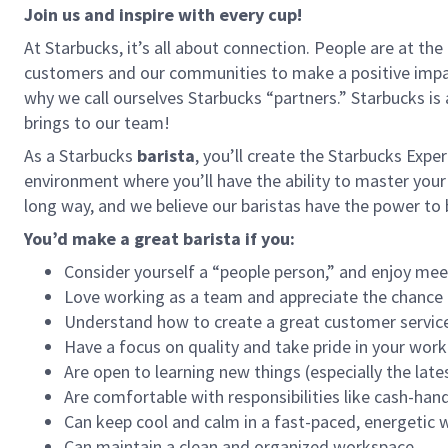
Join us and inspire with every cup!
At Starbucks, it’s all about connection. People are at th
customers and our communities to make a positive impact
why we call ourselves Starbucks “partners.” Starbucks i
brings to our team!
As a Starbucks
barista
, you’ll create the Starbucks Expe
environment where you’ll have the ability to master your
long way, and we believe our baristas have the power t
You’d make a great barista if you:
Consider yourself a “people person,” and enjoy mee
Love working as a team and appreciate the chance 
Understand how to create a great customer service
Have a focus on quality and take pride in your work
Are open to learning new things (especially the late
Are comfortable with responsibilities like cash-han
Can keep cool and calm in a fast-paced, energetic
Can maintain a clean and organized workspace.