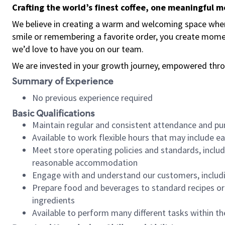
Crafting the world’s finest coffee, one meaningful 
We believe in creating a warm and welcoming space where
smile or remembering a favorite order, you create mome
we’d love to have you on our team.
We are invested in your growth journey, empowered thro
Summary of Experience
No previous experience required
Basic Qualifications
Maintain regular and consistent attendance and pu
Available to work flexible hours that may include e
Meet store operating policies and standards, includ
reasonable accommodation
Engage with and understand our customers, includ
Prepare food and beverages to standard recipes or 
ingredients
Available to perform many different tasks within the