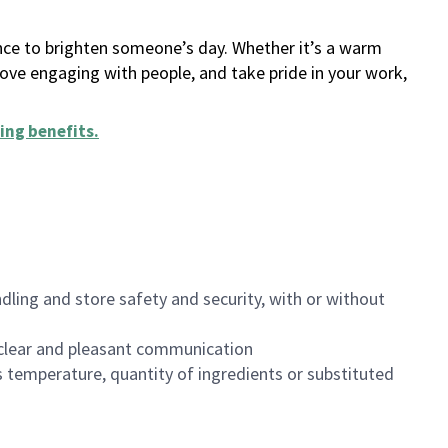
ance to brighten someone’s day. Whether it’s a warm
 love engaging with people, and take pride in your work,
ing benefits
.
dling and store safety and security, with or without
clear and pleasant communication
 temperature, quantity of ingredients or substituted