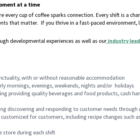
moment at a time
 every cup of coffee sparks connection. Every shift is a ch
nts that matter.
If you thrive in a fast-paced environment,
ugh developmental experiences as well as our
industry lead
nctuality, with or without reasonable accommodation
arly mornings, evenings, weekends, nights and/or holidays
ing providing quality beverages and food products, cash han
ing discovering and responding to customer needs through 
customized for customers, including recipe changes such as
 store during each shift