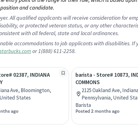
position and candidate.
 All qualified applicants will receive consideration for empl
disability, or protected veteran status, or any other character
nsistent with all federal, state and local ordinances.
nable accommodations to job applicants with disabilities. I
or 1(888) 611-2258.
starbucks.com
Store# 02387, INDIANA
barista - Store# 10873, I
Y
COMMONS
diana Ave, Bloomington,
2125 Oakland Ave, Indiana
 United States
Pennsylvania, United Sta
Barista
nths ago
Posted 2 months ago