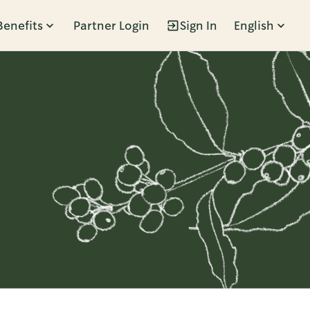
Benefits
Partner Login
Sign In
English