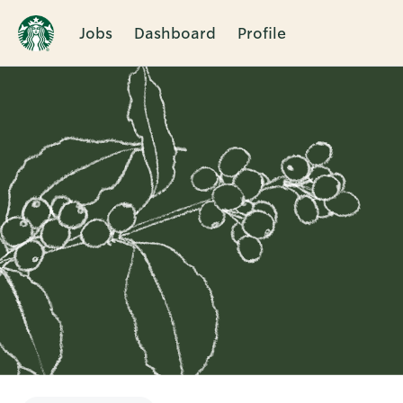
Jobs
Dashboard
Profile
Single
Position