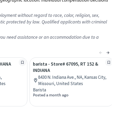
oyment without regard to race, color, religion, sex,
istic protected by law. Qualified applicants with criminal
f you need assistance or an accommodation due to a
NDIANA
barista - Store# 67095, RT 152 &
INDIANA
,
8430 N. Indiana Ave., NA, Kansas City,
tes
Missouri, United States
Barista
Posted a month ago