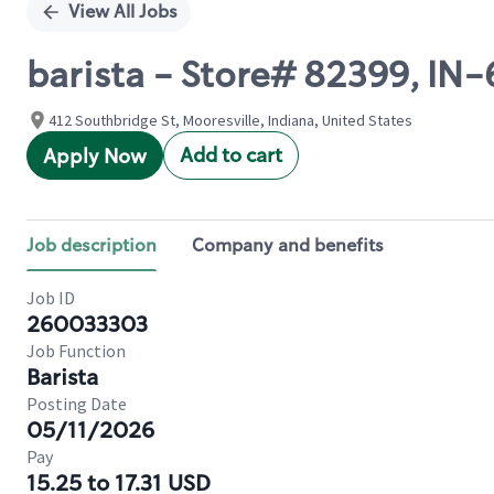
View All Jobs
barista - Store# 82399, IN
412 Southbridge St, Mooresville, Indiana, United States
Add to cart
Apply Now
Job description
Company and benefits
Job ID
260033303
Job Function
Barista
Posting Date
05/11/2026
Pay
15.25 to 17.31 USD