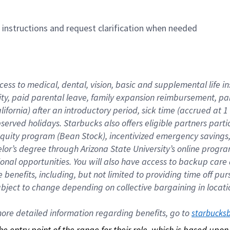
n instructions and request clarification when needed
cess to medical, dental, vision, basic and supplemental life i
ity, paid parental leave, family expansion reimbursement, pa
lifornia) after an introductory period, sick time (accrued at
bserved holidays. Starbucks also offers eligible partners part
quity program (Bean Stock), incentivized emergency savings, a
helor’s degree through Arizona State University’s online prog
nal opportunities. You will also have access to backup car
benefits, including, but not limited to providing time off p
is subject to change depending on collective bargaining in loca
re detailed information regarding benefits, go to 
starbucks
 the entry point of the range for their role, which is based up