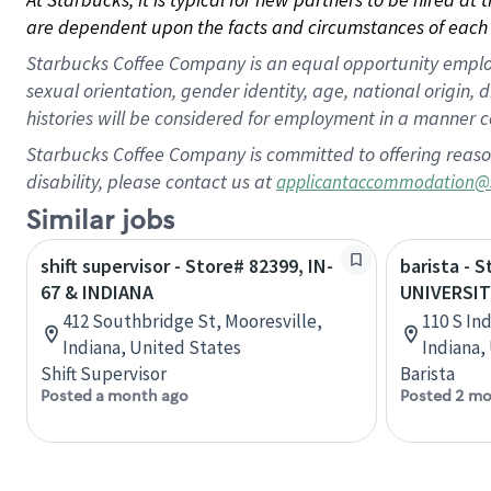
are dependent upon the facts and circumstances of each 
Starbucks Coffee Company is an equal opportunity employer.
sexual orientation, gender identity, age, national origin, 
histories will be considered for employment in a manner co
Starbucks Coffee Company is committed to offering reaso
disability, please contact us at
applicantaccommodation@
Similar jobs
shift supervisor - Store# 82399, IN-
barista - 
67 & INDIANA
UNIVERSIT
412 Southbridge St, Mooresville,
110 S In
Indiana, United States
Indiana,
Shift Supervisor
Barista
Posted a month ago
Posted 2 mo