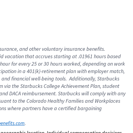
nsurance, and other voluntary insurance benefits.
id vacation that accrues starting at .01961 hours based
 1 hour for every 25 or 30 hours worked, depending on work
icipation in a 401(k)-retirement plan with employer match,
nd financial well-being tools. Additionally, Starbucks
ram via the Starbucks College Achievement Plan, student
e and DACA reimbursement. Starbucks will comply with any
ursuant to the Colorado Healthy Families and Workplaces
tions where partners have a certified bargaining
. 
benefits.com
on geographic location. Individual compensation decisions 