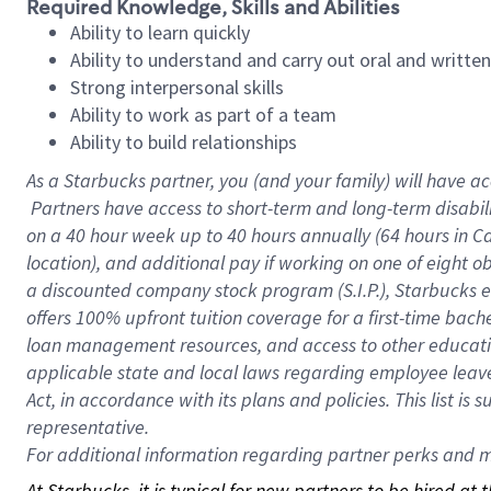
Required Knowledge, Skills and Abilities
Ability to learn quickly
Ability to understand and carry out oral and writte
Strong interpersonal skills
Ability to work as part of a team
Ability to build relationships
As a Starbucks
partner, you (and your family) will have ac
Partners have access to short-term and long-term disabil
on a
40 hour
week up to
40 hours
annually (
64 hours
in Ca
location), and additional pay if working on one of eight o
a discounted company stock program (S.I.P.), Starbucks e
offers 100% upfront tuition coverage for a first-time bac
loan management resources, and access to other educatio
applicable state and local laws regarding employee leave 
Act, in accordance with its plans and policies. This list 
representative.
For
additional information regarding partner perks and mo
At Starbucks, it is typical for new partners to be hired at