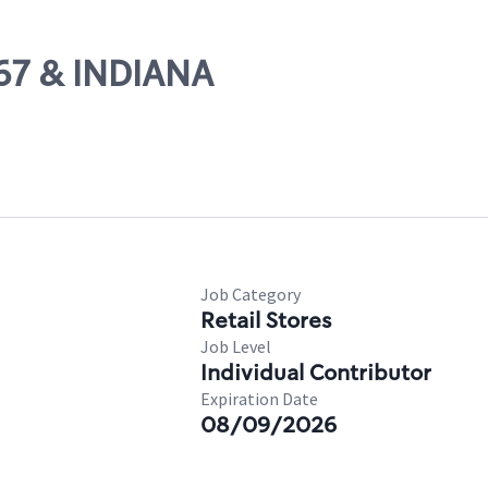
-67 & INDIANA
Job Category
Retail Stores
Job Level
Individual Contributor
Expiration Date
08/09/2026