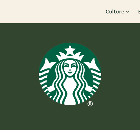
Culture