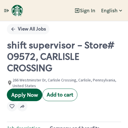
Sign In
English
Single
Position
View All Jobs
shift supervisor - Store#
09572, CARLISLE
CROSSING
266 Westminster Dr, Carlisle Crossing, Carlisle, Pennsylvania,
United States
Add to cart
Apply Now