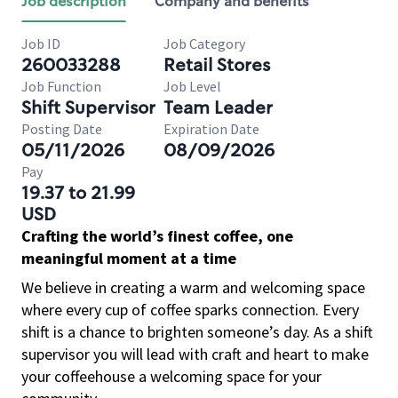
Job description
Company and benefits
Job ID
Job Category
260033288
Retail Stores
Job Function
Job Level
Shift Supervisor
Team Leader
Posting Date
Expiration Date
05/11/2026
08/09/2026
Pay
19.37 to 21.99
USD
Crafting the world’s finest coffee, one
meaningful moment at a time
We believe in creating a warm and welcoming space
where every cup of coffee sparks connection. Every
shift is a chance to brighten someone’s day. As a shift
supervisor you will lead with craft and heart to make
your coffeehouse a welcoming space for your