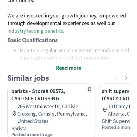
community.
We are invested in your growth journey, empowered
through developmental experiences as well our
industry leading benefits
.
Basic Qualifications
Maintain regular and consistent attendance and
punctuality, with or without reasonable
accommodation
Read more
Available to work flexible hours that may
Similar jobs
include early mornings, evenings, weekends,
nights and/or holidays
barista - Store# 09572,
shift superviso
Meet store operating policies and standards,
CARLISLE CROSSING
D'ARCY CROSS
including providing quality beverages and food
266 Westminster Dr, Carlisle
10 D'arcy Ran
products, cash handling and store safety and
Crossing, Carlisle, Pennsylvania,
Alberta, Can
security, with or without reasonable
United States
Shift Supervisor
accommodations
Posted a month 
Barista
Six (6) months of experience in a position that
Posted a month ago