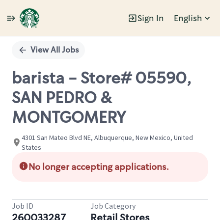
Sign In
English
Single
Position
View All Jobs
barista - Store# 05590,
SAN PEDRO &
MONTGOMERY
4301 San Mateo Blvd NE, Albuquerque, New Mexico, United
States
No longer accepting applications.
Job ID
Job Category
260033287
Retail Stores