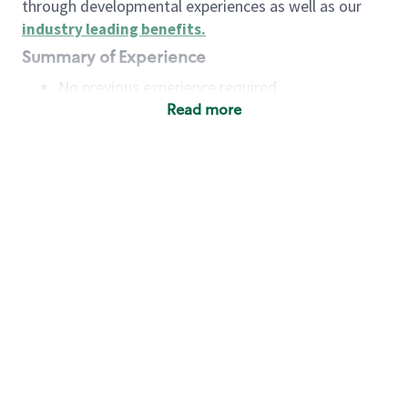
through developmental experiences as well as our
industry leading benefits
.
Summary of Experience
No previous experience required
Read more
Basic Qualifications
Maintain regular and consistent attendance and
punctuality, with or without reasonable
accommodation
Available to work flexible hours that may
include early mornings, evenings, weekends,
nights and/or holidays
Meet store operating policies and standards,
including providing quality beverages and food
products, cash handling and store safety and
security, with or without reasonable
accommodation
Engage with and understand our customers,