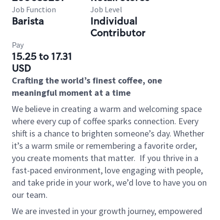
Job Function
Job Level
Barista
Individual
Contributor
Pay
15.25 to 17.31
USD
Crafting the world’s finest coffee, one
meaningful moment at a time
We believe in creating a warm and welcoming space
where every cup of coffee sparks connection. Every
shift is a chance to brighten someone’s day. Whether
it’s a warm smile or remembering a favorite order,
you create moments that matter.
If you thrive in a
fast-paced environment, love engaging with people,
and take pride in your work, we’d love to have you on
our team.
We are invested in your growth journey, empowered