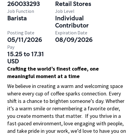
260033293
Retail Stores
Job Function
Job Level
Barista
Individual
Contributor
Posting Date
Expiration Date
05/11/2026
08/09/2026
Pay
15.25 to 17.31
USD
Crafting the world’s finest coffee, one
meaningful moment at a time
We believe in creating a warm and welcoming space
where every cup of coffee sparks connection. Every
shift is a chance to brighten someone’s day. Whether
it’s a warm smile or remembering a favorite order,
you create moments that matter.
If you thrive in a
fast-paced environment, love engaging with people,
and take pride in your work, we’d love to have you on