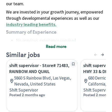
our team.
We are invested in your growth journey, empowered
through developmental experiences as well as our
industry leading benefits
.
Summary of Experience
No previous experience required
Read more
Basic Qualifications
Maintain regular and consistent attendance and
Similar jobs
punctuality, with or without reasonable
shift supervisor - Store# 71483,
shift superviso
accommodation
RAINBOW AND QUAIL
HWY 33 & DERR
Available to work flexible hours that may
5860 S Rainbow Blvd, Las Vegas,
680 Derrick 
include early mornings, evenings, weekends,
Nevada, United States
California, U
nights and/or holidays
Shift Supervisor
Shift Supervisor
Meet store operating policies and standards,
Posted 2 months ago
Posted 2 months
including providing quality beverages and food
products, cash handling and store safety and
security, with or without reasonable