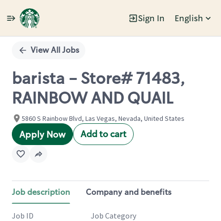
Sign In
English
Single
Position
View All Jobs
barista - Store# 71483,
RAINBOW AND QUAIL
5860 S Rainbow Blvd, Las Vegas, Nevada, United States
Add to cart
Apply Now
Job description
Company and benefits
Job ID
Job Category