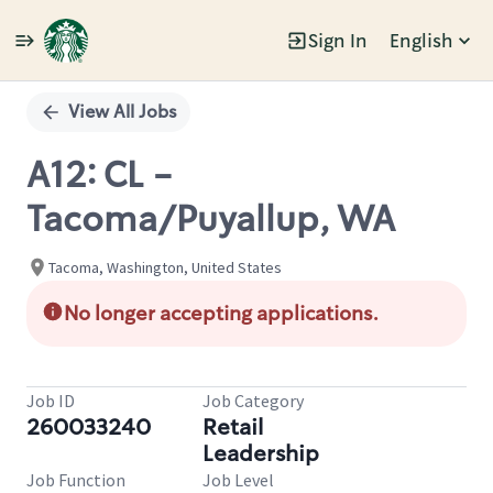
Sign In
English
Single
Position
View All Jobs
A12: CL -
Tacoma/Puyallup, WA
Tacoma, Washington, United States
No longer accepting applications.
Job ID
Job Category
260033240
Retail
Leadership
Job Function
Job Level