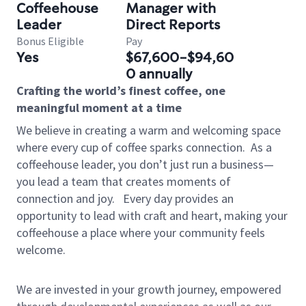
Coffeehouse
Manager with
Leader
Direct Reports
Bonus Eligible
Pay
Yes
$67,600-$94,60
0 annually
Crafting the world’s finest coffee, one
meaningful moment at a time
We believe in creating a warm and welcoming space
where every cup of coffee sparks connection.
As a
coffeehouse leader, you don’t just run a business—
you lead a team that creates moments of
connection and joy.
Every day provides an
opportunity to lead with craft and heart, making your
coffeehouse a place where your community feels
welcome.
We are invested in your growth journey, empowered