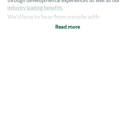
through developmental experiences as well as our
industry leading benefits
.
We'd love to hear from people with:
3 years retail / customer service management
Read more
experience or
4+ years of US Military service
Strong organizational, interpersonal and
problem solving skills
Entrepreneurial mentality with experience in a
sales focused environment
Strong leadership skills and the ability to coach
and mentor team partners with professional
maturity
Minimum High School or GED
Requirements:
Legal documentation establishing your identity
and eligibility to be legally employed in the