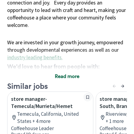
connection and joy.
Every day provides an
opportunity to lead with craft and heart, making your
coffeehouse a place where your community feels
welcome.
We are invested in your growth journey, empowered
through developmental experiences as well as our
industry leading benefits
.
We'd love to hear from people with:
3 years retail / customer service management
Read more
experience or
Similar jobs
4+ years of US Military service
store manager-
Strong organizational, interpersonal and
store manager 
Temecula/Murrieta/Hemet
South, Brando
problem solving skills
Entrepreneurial mentality with experience in a
Temecula, California, United
Riverview, Fl
States + 4 more
sales focused environment
+ 1 more
Coffeehouse Leader
Coffeehouse Le
Strong leadership skills and the ability to coach