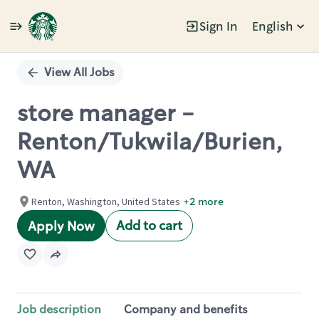
Sign In
English
Single
Position
View All Jobs
store manager -
Renton/Tukwila/Burien,
WA
Renton, Washington, United States
+2 more
Add to cart
Apply Now
Job description
Company and benefits