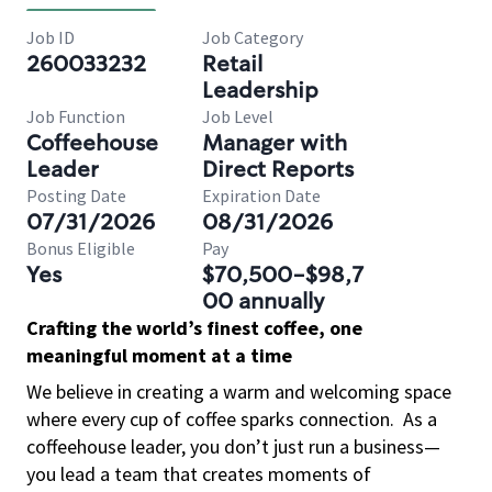
Job ID
Job Category
260033232
Retail
Leadership
Job Function
Job Level
Coffeehouse
Manager with
Leader
Direct Reports
Posting Date
Expiration Date
07/31/2026
08/31/2026
Bonus Eligible
Pay
Yes
$70,500-$98,7
00 annually
Crafting the world’s finest coffee, one
meaningful moment at a time
We believe in creating a warm and welcoming space
where every cup of coffee sparks connection.
As a
coffeehouse leader, you don’t just run a business—
you lead a team that creates moments of