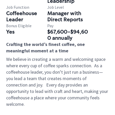
Leadership
Job Function
Job Level
Coffeehouse
Manager with
Leader
Direct Reports
Bonus Eligible
Pay
Yes
$67,600-$94,60
0 annually
Crafting the world’s finest coffee, one
meaningful moment at a time
We believe in creating a warm and welcoming space
where every cup of coffee sparks connection.
As a
coffeehouse leader, you don’t just run a business—
you lead a team that creates moments of
connection and joy.
Every day provides an
opportunity to lead with craft and heart, making your
coffeehouse a place where your community feels
welcome.