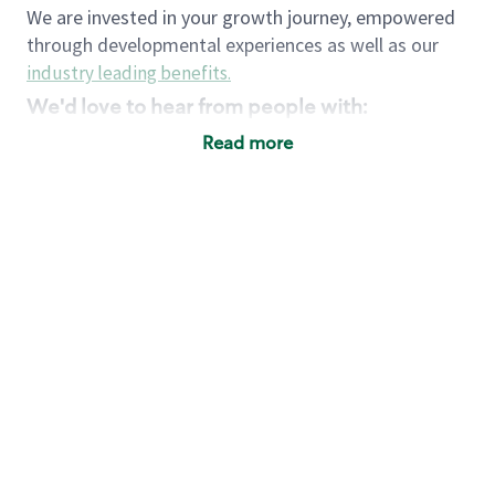
We are invested in your growth journey, empowered
through developmental experiences as well as our
industry leading benefits
.
We'd love to hear from people with:
3 years retail / customer service management
Read more
experience or
4+ years of US Military service
Strong organizational, interpersonal and
problem solving skills
Entrepreneurial mentality with experience in a
sales focused environment
Strong leadership skills and the ability to coach
and mentor team partners with professional
maturity
Minimum High School or GED
Requirements:
Legal documentation establishing your identity