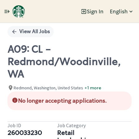
Sign In
English
Single
Position
View All Jobs
A09: CL -
Redmond/Woodinville,
WA
Redmond, Washington, United States
+1 more
No longer accepting applications.
Job ID
Job Category
260033230
Retail