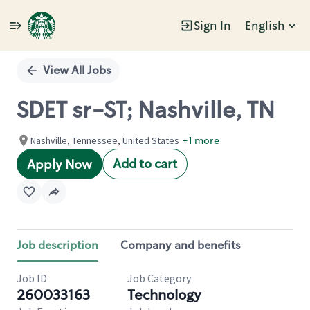
Sign In
English
Single
Position
View All Jobs
SDET sr-ST; Nashville, TN
Nashville, Tennessee, United States
+1 more
Add to cart
Apply Now
Job description
Company and benefits
Job ID
Job Category
260033163
Technology