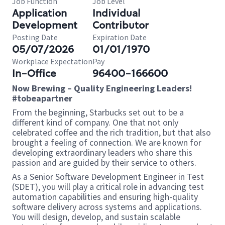
Job Function
Job Level
Application
Individual
Development
Contributor
Posting Date
Expiration Date
05/07/2026
01/01/1970
Workplace Expectation
Pay
In-Office
96400-166600
Now Brewing – Quality Engineering Leaders!
#tobeapartner
From the beginning, Starbucks set out to be a
different kind of company. One that not only
celebrated coffee and the rich tradition, but that also
brought a feeling of connection. We are known for
developing extraordinary leaders who share this
passion and are guided by their service to others.
As a Senior Software Development Engineer in Test
(SDET), you will play a critical role in advancing test
automation capabilities and ensuring high-quality
software delivery across systems and applications.
You will design, develop, and sustain scalable