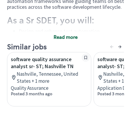
automation frameworks while guiding teams on best
practices across the software development lifecycle.
As a Sr SDET, you will:
Design and enhance test automation
frameworks – Build and improve automation
Read more
frameworks and implement scalable
Similar jobs
automated test suites and scripts
Drive quality improvements – Recommend and
software quality assurance
software quali
implement enhancements across automation
analyst sr- ST; Nashville TN
design, development, and execution processes
analyst- ST; N
Lead and mentor – Provide oversight and
Nashville, Tennessee, United
Nashville, T
guidance to QA analysts, developers, and
States + 1 more
States + 1 m
testers on automation and performance
Quality Assurance
Application De
testing strategies
Posted 3 months ago
Posted 3 months
Execute and analyze testing – Develop,
maintain, and debug automated test scripts
while tracking and communicating execution
results
Evaluate tools and frameworks – Participate in
tool selection, create POCs, and recommend
automation solutions