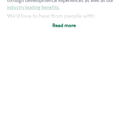
through developmental experiences as well as our
industry leading benefits
.
We'd love to hear from people with:
3 years retail / customer service management
Read more
experience or
4+ years of US Military service
Strong organizational, interpersonal and
problem solving skills
Entrepreneurial mentality with experience in a
sales focused environment
Strong leadership skills and the ability to coach
and mentor team partners with professional
maturity
Minimum High School or GED
Requirements:
Legal documentation establishing your identity
and eligibility to be legally employed in the