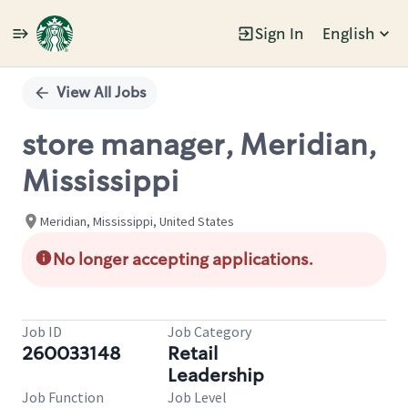
Sign In
English
Single
Position
View All Jobs
store manager, Meridian,
Mississippi
Meridian, Mississippi, United States
No longer accepting applications.
Job ID
Job Category
260033148
Retail
Leadership
Job Function
Job Level