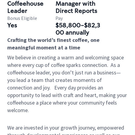
Coffeehouse
Manager with
Leader
Direct Reports
Bonus Eligible
Pay
Yes
$58,800-$82,3
00 annually
Crafting the world’s finest coffee, one
meaningful moment at a time
We believe in creating a warm and welcoming space
where every cup of coffee sparks connection.
As a
coffeehouse leader, you don’t just run a business—
you lead a team that creates moments of
connection and joy.
Every day provides an
opportunity to lead with craft and heart, making your
coffeehouse a place where your community feels
welcome.
We are invested in your growth journey, empowered