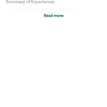
Summary of Experience
No previous experience required
Read more
Basic Qualifications
Maintain regular and consistent attendance and
punctuality, with or without reasonable
accommodation
Available to work flexible hours that may
include early mornings, evenings, weekends,
nights and/or holidays
Meet store operating policies and standards,
including providing quality beverages and food
products, cash handling and store safety and
security, with or without reasonable
accommodation
Engage with and understand our customers,
including discovering and responding to