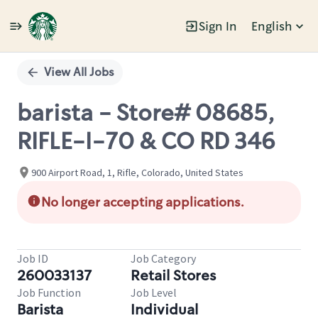
Sign In
English
Single
Position
View All Jobs
barista - Store# 08685,
RIFLE-I-70 & CO RD 346
900 Airport Road, 1, Rifle, Colorado, United States
No longer accepting applications.
Job ID
Job Category
260033137
Retail Stores
Job Function
Job Level
Barista
Individual