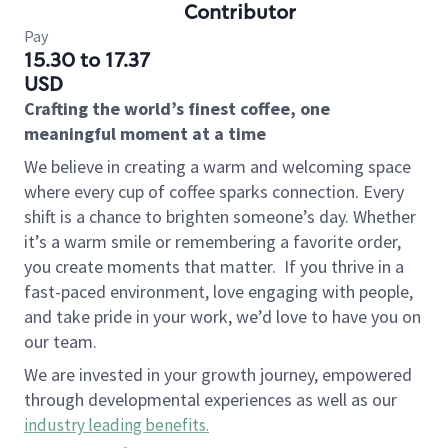
Contributor
Pay
15.30 to 17.37
USD
Crafting the world’s finest coffee, one
meaningful moment at a time
We believe in creating a warm and welcoming space
where every cup of coffee sparks connection. Every
shift is a chance to brighten someone’s day. Whether
it’s a warm smile or remembering a favorite order,
you create moments that matter.
If you thrive in a
fast-paced environment, love engaging with people,
and take pride in your work, we’d love to have you on
our team.
We are invested in your growth journey, empowered
through developmental experiences as well as our
industry leading benefits
.