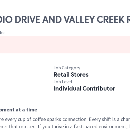
ADIO DRIVE AND VALLEY CREEK
ates
Job Category
Retail Stores
Job Level
Individual Contributor
moment at a time
 every cup of coffee sparks connection. Every shift is a ch
nts that matter.
If you thrive in a fast-paced environment,