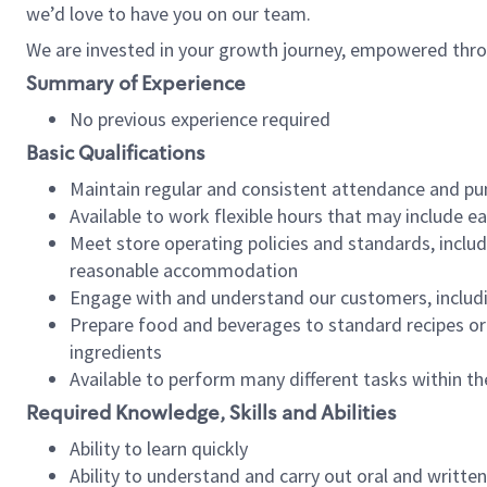
we’d love to have you on our team.
We are invested in your growth journey, empowered thro
Summary of Experience
No previous experience required
Basic Qualifications
Maintain regular and consistent attendance and pu
Available to work flexible hours that may include e
Meet store operating policies and standards, includ
reasonable accommodation
Engage with and understand our customers, includ
Prepare food and beverages to standard recipes or 
ingredients
Available to perform many different tasks within the
Required Knowledge, Skills and Abilities
Ability to learn quickly
Ability to understand and carry out oral and writte