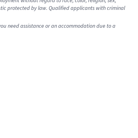
oyment without regard to race, color, religion, sex,
istic protected by law. Qualified applicants with criminal
f you need assistance or an accommodation due to a