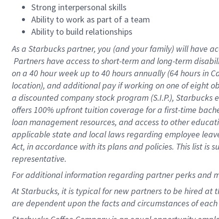
Strong interpersonal skills
Ability to work as part of a team
Ability to build relationships
As a Starbucks
partner, you (and your family) will have ac
Partners have access to short-term and long-term disabil
on a
40 hour
week up to
40 hours
annually (
64 hours
in Ca
location), and additional pay if working on one of eight o
a discounted company stock program (S.I.P.), Starbucks e
offers 100% upfront tuition coverage for a first-time bac
loan management resources, and access to other educatio
applicable state and local laws regarding employee leave 
Act, in accordance with its plans and policies. This list 
representative.
For
additional information regarding partner perks and m
At Starbucks, it is typical for new partners to be hired at
are dependent upon the facts and circumstances of each 