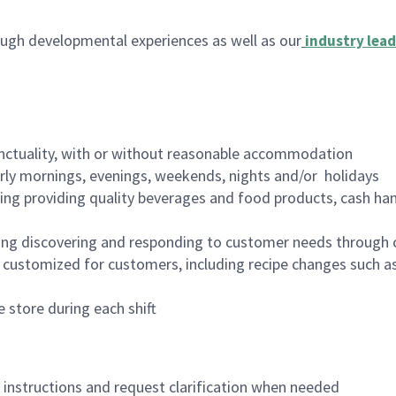
ugh developmental experiences as well as our
industry lead
nctuality, with or without reasonable accommodation
arly mornings, evenings, weekends, nights and/or holidays
ing providing quality beverages and food products, cash han
ing discovering and responding to customer needs through 
customized for customers, including recipe changes such as
 store during each shift
n instructions and request clarification when needed