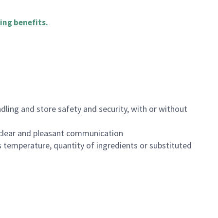
ing benefits
.
dling and store safety and security, with or without
clear and pleasant communication
 temperature, quantity of ingredients or substituted