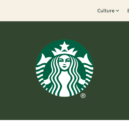
Culture