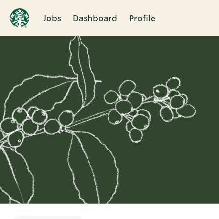
Jobs
Dashboard
Profile
Single
Position