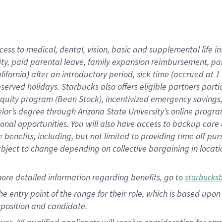
cess to medical, dental, vision, basic and supplemental life i
ity, paid parental leave, family expansion reimbursement, pa
lifornia) after an introductory period, sick time (accrued at
bserved holidays. Starbucks also offers eligible partners part
quity program (Bean Stock), incentivized emergency savings, a
helor’s degree through Arizona State University’s online prog
nal opportunities. You will also have access to backup car
benefits, including, but not limited to providing time off p
is subject to change depending on collective bargaining in loca
ore detailed information regarding benefits, go to
starbucks
 the entry point of the range for their role, which is based u
position and candidate.