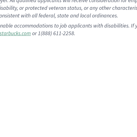
 All qualified applicants will receive consideration for empl
disability, or protected veteran status, or any other character
nsistent with all federal, state and local ordinances.
nable accommodations to job applicants with disabilities. I
or 1(888) 611-2258.
starbucks.com