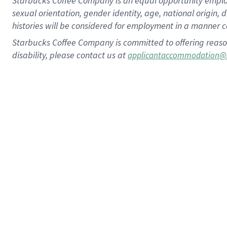
Starbucks Coffee Company is an equal opportunity employer.
sexual orientation, gender identity, age, national origin, 
histories will be considered for employment in a manner co
Starbucks Coffee Company is committed to offering reaso
disability, please contact us at
applicantaccommodation@