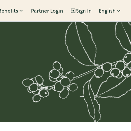
Benefits
Partner Login
Sign In
English