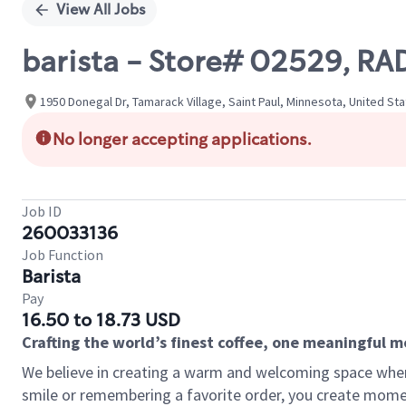
View All Jobs
barista - Store# 02529, R
1950 Donegal Dr, Tamarack Village, Saint Paul, Minnesota, United St
No longer accepting applications.
Job ID
260033136
Job Function
Barista
Pay
16.50 to 18.73 USD
Crafting the world’s finest coffee, one meaningful 
We believe in creating a warm and welcoming space where
smile or remembering a favorite order, you create mome