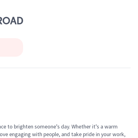
 ROAD
ance to brighten someone’s day. Whether it’s a warm
 love engaging with people, and take pride in your work,