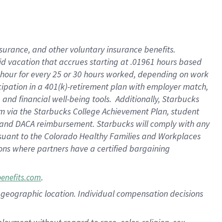
nsurance, and other voluntary insurance benefits.
id vacation that accrues starting at .01961 hours based
 1 hour for every 25 or 30 hours worked, depending on work
icipation in a 401(k)-retirement plan with employer match,
nd financial well-being tools. Additionally, Starbucks
ram via the Starbucks College Achievement Plan, student
e and DACA reimbursement. Starbucks will comply with any
ursuant to the Colorado Healthy Families and Workplaces
tions where partners have a certified bargaining
.
benefits.com
pon geographic location. Individual compensation decisions