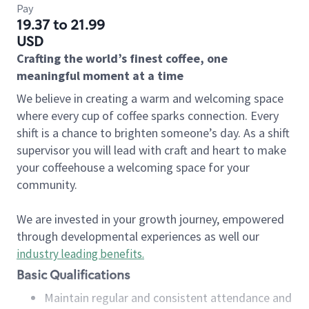
Pay
19.37 to 21.99
USD
Crafting the world’s finest coffee, one
meaningful moment at a time
We believe in creating a warm and welcoming space
where every cup of coffee sparks connection. Every
shift is a chance to brighten someone’s day. As a shift
supervisor you will lead with craft and heart to make
your coffeehouse a welcoming space for your
community.
We are invested in your growth journey, empowered
through developmental experiences as well our
industry leading benefits
.
Basic Qualifications
Maintain regular and consistent attendance and