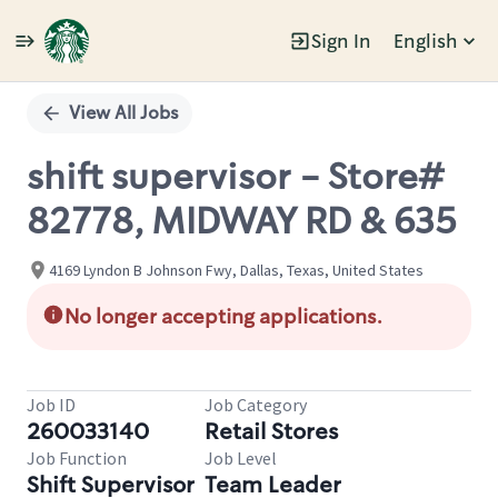
Sign In
English
Single
Position
View All Jobs
shift supervisor - Store#
82778, MIDWAY RD & 635
4169 Lyndon B Johnson Fwy, Dallas, Texas, United States
No longer accepting applications.
Job ID
Job Category
260033140
Retail Stores
Job Function
Job Level
Shift Supervisor
Team Leader