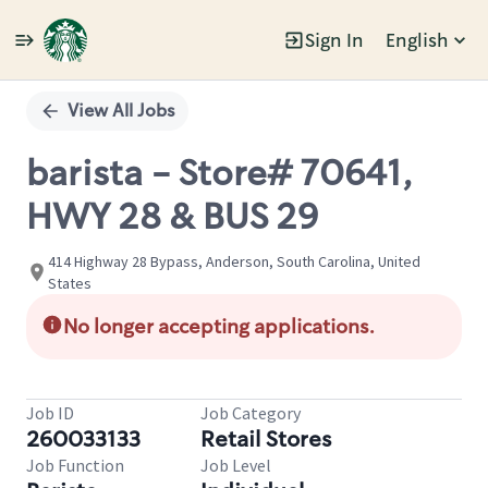
Sign In
English
Single
Position
View All Jobs
barista - Store# 70641,
HWY 28 & BUS 29
414 Highway 28 Bypass, Anderson, South Carolina, United
States
No longer accepting applications.
Job ID
Job Category
260033133
Retail Stores
Job Function
Job Level