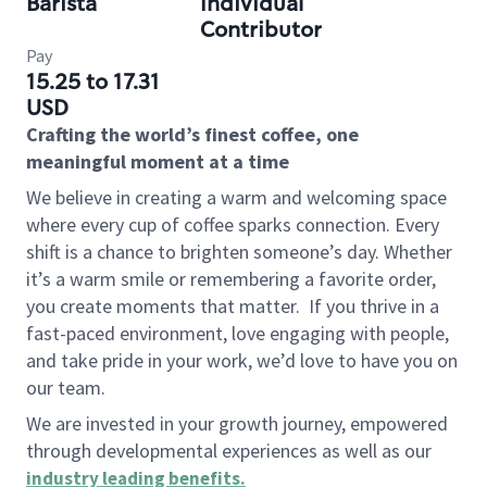
Barista
Individual
Contributor
Pay
15.25 to 17.31
USD
Crafting the world’s finest coffee, one
meaningful moment at a time
We believe in creating a warm and welcoming space
where every cup of coffee sparks connection. Every
shift is a chance to brighten someone’s day. Whether
it’s a warm smile or remembering a favorite order,
you create moments that matter.
If you thrive in a
fast-paced environment, love engaging with people,
and take pride in your work, we’d love to have you on
our team.
We are invested in your growth journey, empowered
through developmental experiences as well as our
industry leading benefits
.