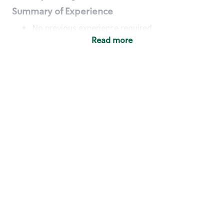
Summary of Experience
No previous experience required
Read more
Basic Qualifications
Maintain regular and consistent attendance and
punctuality, with or without reasonable
accommodation
Available to work flexible hours that may
include early mornings, evenings, weekends,
nights and/or holidays
Meet store operating policies and standards,
including providing quality beverages and food
products, cash handling and store safety and
security, with or without reasonable
accommodation
Engage with and understand our customers,
including discovering and responding to
customer needs through clear and pleasant