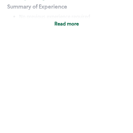
Summary of Experience
No previous experience required
Read more
Basic Qualifications
Maintain regular and consistent attendance and
punctuality, with or without reasonable
accommodation
Available to work flexible hours that may
include early mornings, evenings, weekends,
nights and/or holidays
Meet store operating policies and standards,
including providing quality beverages and food
products, cash handling and store safety and
security, with or without reasonable
accommodation
Engage with and understand our customers,
including discovering and responding to
customer needs through clear and pleasant