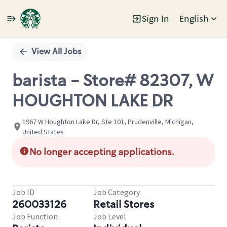
Sign In
English
Single
Position
View All Jobs
barista - Store# 82307, W
HOUGHTON LAKE DR
1967 W Houghton Lake Dr, Ste 101, Prudenville, Michigan,
United States
No longer accepting applications.
Job ID
Job Category
260033126
Retail Stores
Job Function
Job Level