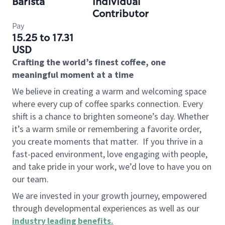
Barista
Individual
Contributor
Pay
15.25 to 17.31
USD
Crafting the world’s finest coffee, one
meaningful moment at a time
We believe in creating a warm and welcoming space
where every cup of coffee sparks connection. Every
shift is a chance to brighten someone’s day. Whether
it’s a warm smile or remembering a favorite order,
you create moments that matter.
If you thrive in a
fast-paced environment, love engaging with people,
and take pride in your work, we’d love to have you on
our team.
We are invested in your growth journey, empowered
through developmental experiences as well as our
industry leading benefits
.