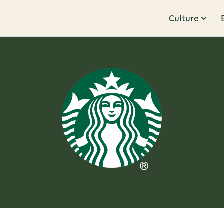
Culture