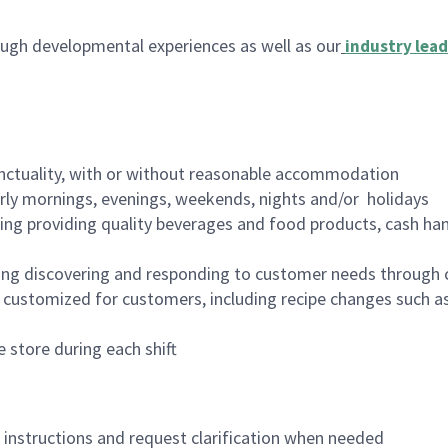
ugh developmental experiences as well as our
industry lead
nctuality, with or without reasonable accommodation
arly mornings, evenings, weekends, nights and/or holidays
ing providing quality beverages and food products, cash han
ing discovering and responding to customer needs through 
customized for customers, including recipe changes such as
 store during each shift
n instructions and request clarification when needed