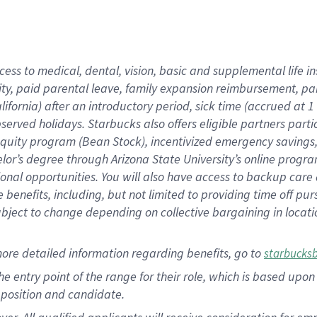
cess to medical, dental, vision, basic and supplemental life i
ity, paid parental leave, family expansion reimbursement, pa
lifornia) after an introductory period, sick time (accrued at
bserved holidays. Starbucks also offers eligible partners part
quity program (Bean Stock), incentivized emergency savings, a
helor’s degree through Arizona State University’s online prog
nal opportunities. You will also have access to backup car
benefits, including, but not limited to providing time off p
is subject to change depending on collective bargaining in loca
ore detailed information regarding benefits, go to
starbucks
 the entry point of the range for their role, which is based u
position and candidate.