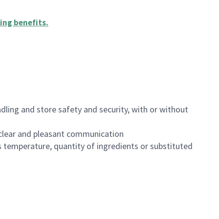
ing benefits
.
dling and store safety and security, with or without
clear and pleasant communication
 temperature, quantity of ingredients or substituted