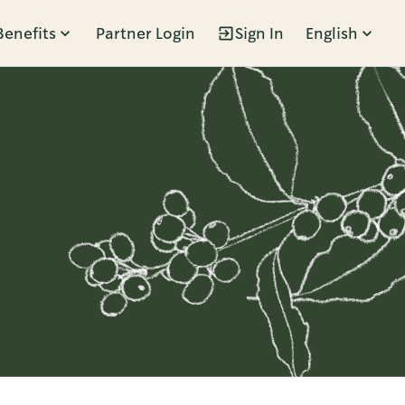
Benefits
Partner Login
Sign In
English