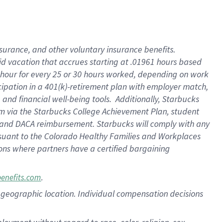
nsurance, and other voluntary insurance benefits.
id vacation that accrues starting at .01961 hours based
 1 hour for every 25 or 30 hours worked, depending on work
icipation in a 401(k)-retirement plan with employer match,
nd financial well-being tools. Additionally, Starbucks
ram via the Starbucks College Achievement Plan, student
e and DACA reimbursement. Starbucks will comply with any
ursuant to the Colorado Healthy Families and Workplaces
tions where partners have a certified bargaining
.
benefits.com
pon geographic location. Individual compensation decisions