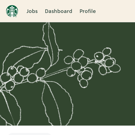
Jobs
Dashboard
Profile
Single
Position