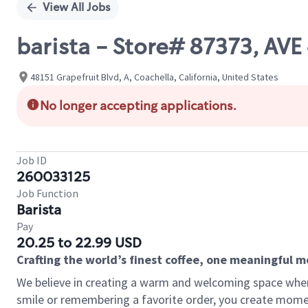
View All Jobs
barista - Store# 87373, AVE
48151 Grapefruit Blvd, A, Coachella, California, United States
No longer accepting applications.
Job ID
260033125
Job Function
Barista
Pay
20.25 to 22.99 USD
Crafting the world’s finest coffee, one meaningful 
We believe in creating a warm and welcoming space where
smile or remembering a favorite order, you create mome