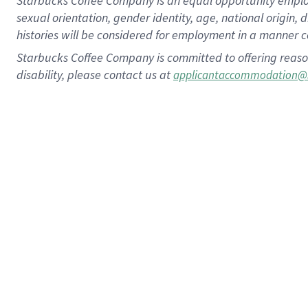
Starbucks Coffee Company is an equal opportunity employer.
sexual orientation, gender identity, age, national origin, 
histories will be considered for employment in a manner co
Starbucks Coffee Company is committed to offering reaso
disability, please contact us at
applicantaccommodation@