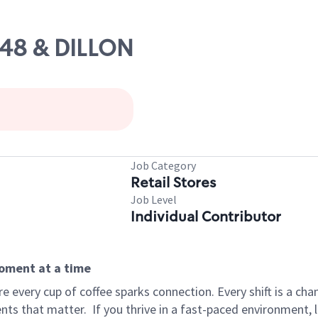
 48 & DILLON
Job Category
Retail Stores
Job Level
Individual Contributor
moment at a time
 every cup of coffee sparks connection. Every shift is a ch
nts that matter.
If you thrive in a fast-paced environment,