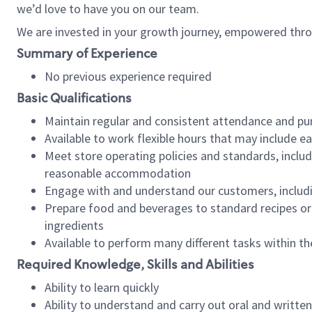
we’d love to have you on our team.
We are invested in your growth journey, empowered thro
Summary of Experience
No previous experience required
Basic Qualifications
Maintain regular and consistent attendance and pu
Available to work flexible hours that may include e
Meet store operating policies and standards, includ
reasonable accommodation
Engage with and understand our customers, includ
Prepare food and beverages to standard recipes or 
ingredients
Available to perform many different tasks within the
Required Knowledge, Skills and Abilities
Ability to learn quickly
Ability to understand and carry out oral and writte