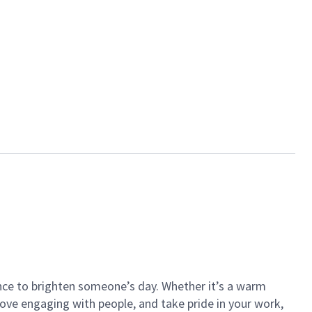
ance to brighten someone’s day. Whether it’s a warm
 love engaging with people, and take pride in your work,