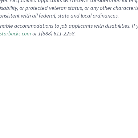
 All qualified applicants will receive consideration for empl
disability, or protected veteran status, or any other character
nsistent with all federal, state and local ordinances.
nable accommodations to job applicants with disabilities. I
or 1(888) 611-2258.
starbucks.com