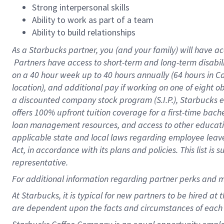
Strong interpersonal skills
Ability to work as part of a team
Ability to build relationships
As a Starbucks
partner, you (and your family) will have ac
Partners have access to short-term and long-term disabil
on a
40 hour
week up to
40 hours
annually (
64 hours
in Ca
location), and additional pay if working on one of eight o
a discounted company stock program (S.I.P.), Starbucks e
offers 100% upfront tuition coverage for a first-time bac
loan management resources, and access to other educatio
applicable state and local laws regarding employee leave 
Act, in accordance with its plans and policies. This list 
representative.
For
additional information regarding partner perks and m
At Starbucks, it is typical for new partners to be hired at
are dependent upon the facts and circumstances of each 