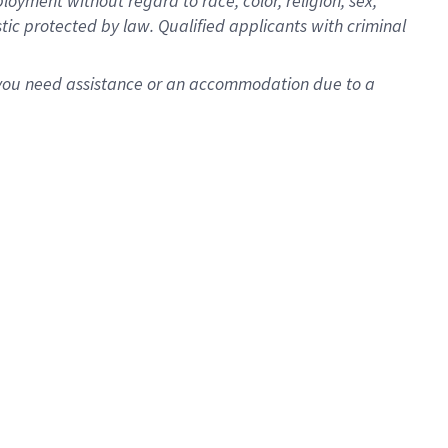
oyment without regard to race, color, religion, sex,
istic protected by law. Qualified applicants with criminal
f you need assistance or an accommodation due to a