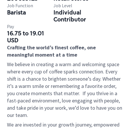
Job Function
Job Level
Barista
Individual
Contributor
Pay
16.75 to 19.01
USD
Crafting the world’s finest coffee, one
meaningful moment at a time
We believe in creating a warm and welcoming space
where every cup of coffee sparks connection. Every
shift is a chance to brighten someone’s day. Whether
it’s a warm smile or remembering a favorite order,
you create moments that matter.
If you thrive in a
fast-paced environment, love engaging with people,
and take pride in your work, we’d love to have you on
our team.
We are invested in your growth journey, empowered