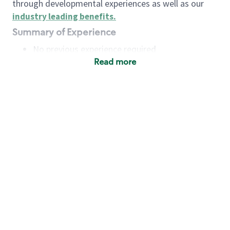
through developmental experiences as well as our
industry leading benefits
.
Summary of Experience
No previous experience required
Read more
Basic Qualifications
Maintain regular and consistent attendance and
punctuality, with or without reasonable
accommodation
Available to work flexible hours that may
include early mornings, evenings, weekends,
nights and/or holidays
Meet store operating policies and standards,
including providing quality beverages and food
products, cash handling and store safety and
security, with or without reasonable
accommodation
Engage with and understand our customers,