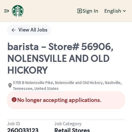
Sign In
English
Single
Position
View All Jobs
barista - Store# 56906,
NOLENSVILLE AND OLD
HICKORY
5705 B Nolensville Pike, Nolensville and Old Hickory, Nashville,
Tennessee, United States
No longer accepting applications.
Job ID
Job Category
260033123
Retail Stores