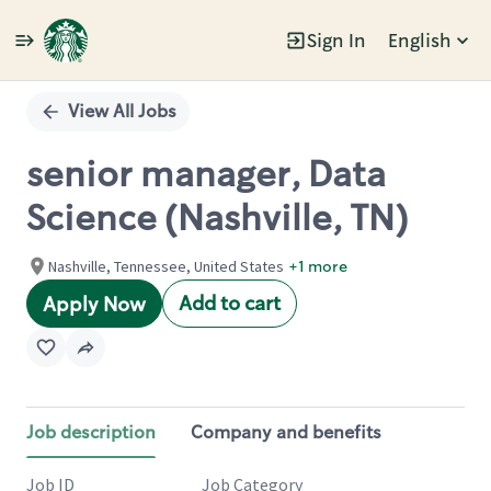
Sign In
English
Single
Position
View All Jobs
senior manager, Data
Science (Nashville, TN)
Nashville, Tennessee, United States
+1 more
Add to cart
Apply Now
Job description
Company and benefits
Job ID
Job Category