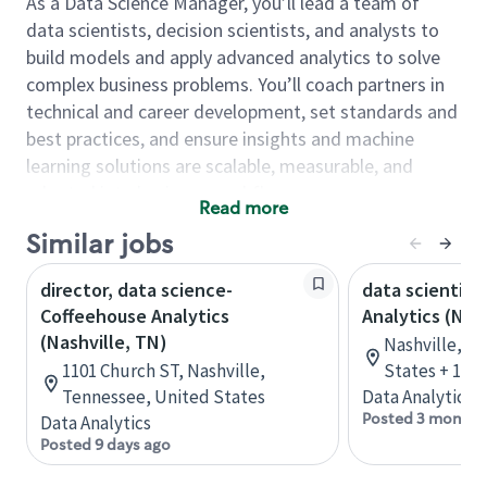
As a Data Science Manager, you’ll lead a team of
data scientists, decision scientists, and analysts to
build models and apply advanced analytics to solve
complex business problems. You’ll coach partners in
technical and career development, set standards and
best practices, and ensure insights and machine
learning solutions are scalable, measurable, and
adopted into business workflows.
Read more
As a Data Science Manager, you will…
Similar jobs
Lead and develop a high-performing team by
director, data science-
data scientist
coaching, creating development plans, and
Coffeehouse Analytics
Analytics (Nas
building a culture of strong execution,
(Nashville, TN)
Nashville, T
collaboration, and continuous learning.
1101 Church ST, Nashville,
States + 1 m
Drive end-to-end data science delivery from
Tennessee, United States
Data Analytics
problem framing and data preparation through
Posted 3 months
Data Analytics
modeling, performance assessment, and
Posted 9 days ago
operationalization of insights/models.
Set and scale best practices across coding