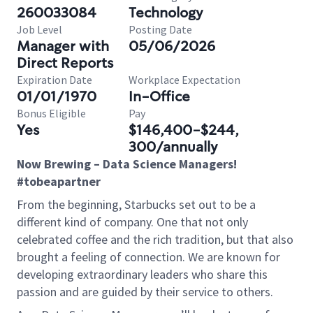
260033084
Technology
Job Level
Posting Date
Manager with
05/06/2026
Direct Reports
Expiration Date
Workplace Expectation
01/01/1970
In-Office
Bonus Eligible
Pay
Yes
$146,400-$244,
300/annually
Now Brewing – Data Science Managers!
#tobeapartner
From the beginning, Starbucks set out to be a
different kind of company. One that not only
celebrated coffee and the rich tradition, but that also
brought a feeling of connection. We are known for
developing extraordinary leaders who share this
passion and are guided by their service to others.