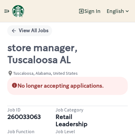
Sign In
English
Single
Position
View All Jobs
store manager,
Tuscaloosa AL
Tuscaloosa, Alabama, United States
No longer accepting applications.
Job ID
Job Category
260033063
Retail
Leadership
Job Function
Job Level