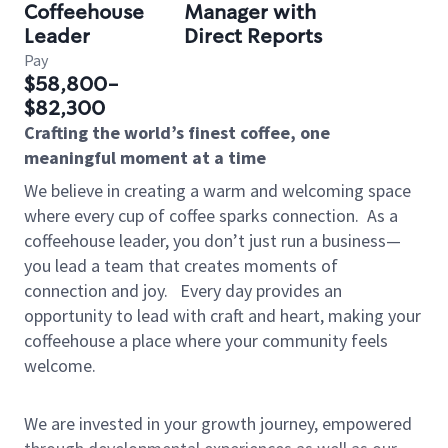
Coffeehouse
Manager with
Leader
Direct Reports
Pay
$58,800-
$82,300
Crafting the world’s finest coffee, one
meaningful moment at a time
We believe in creating a warm and welcoming space
where every cup of coffee sparks connection.
As a
coffeehouse leader, you don’t just run a business—
you lead a team that creates moments of
connection and joy.
Every day provides an
opportunity to lead with craft and heart, making your
coffeehouse a place where your community feels
welcome.
We are invested in your growth journey, empowered