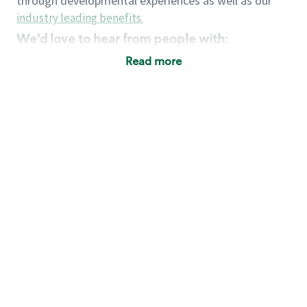
through developmental experiences as well as our
industry leading benefits
.
We'd love to hear from people with:
3 years retail / customer service management
Read more
experience or
4+ years of US Military service
Strong organizational, interpersonal and
problem solving skills
Entrepreneurial mentality with experience in a
sales focused environment
Strong leadership skills and the ability to coach
and mentor team partners with professional
maturity
Minimum High School or GED
Requirements:
Legal documentation establishing your identity
and eligibility to be legally employed in the