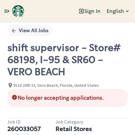
Sign In
English
Single
Position
View All Jobs
shift supervisor - Store#
68198, I-95 & SR60 -
VERO BEACH
9110 20th St, Vero Beach, Florida, United States
No longer accepting applications.
Job ID
Job Category
260033057
Retail Stores