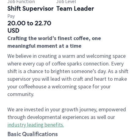
Job Function
Job Level
Shift Supervisor
Team Leader
Pay
20.00 to 22.70
USD
Crafting the world’s finest coffee, one
meaningful moment at a time
We believe in creating a warm and welcoming space
where every cup of coffee sparks connection. Every
shift is a chance to brighten someone’s day. As a shift
supervisor you will lead with craft and heart to make
your coffeehouse a welcoming space for your
community.
We are invested in your growth journey, empowered
through developmental experiences as well our
industry leading benefits
.
Basic Qualifications