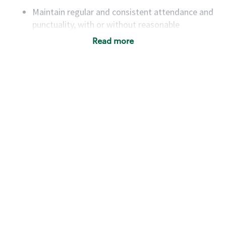
Maintain regular and consistent attendance and
punctuality, with or without reasonable
accommodation
Read more
Available to work flexible hours that may
include early mornings, evenings, weekends,
nights and/or holidays
Meet store operating policies and standards,
including providing quality beverages and food
products, cash handling and store safety and
security, with or without reasonable
accommodations
Six (6) months of experience in a position that
required constant interacting with and fulfilling
the requests of customers
Prepare and coach the preparation of food and
beverages to standard recipes or customized
for customers, including recipe changes such as