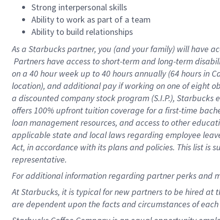
Strong interpersonal skills
Ability to work as part of a team
Ability to build relationships
As a Starbucks
partner, you (and your family) will have ac
Partners have access to short-term and long-term disabil
on a
40 hour
week up to
40 hours
annually (
64 hours
in Ca
location), and additional pay if working on one of eight o
a discounted company stock program (S.I.P.), Starbucks e
offers 100% upfront tuition coverage for a first-time bac
loan management resources, and access to other educatio
applicable state and local laws regarding employee leave 
Act, in accordance with its plans and policies. This list 
representative.
For
additional information regarding partner perks and m
At Starbucks, it is typical for new partners to be hired at
are dependent upon the facts and circumstances of each 