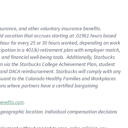
nsurance, and other voluntary insurance benefits.
id vacation that accrues starting at .01961 hours based
 1 hour for every 25 or 30 hours worked, depending on work
icipation in a 401(k)-retirement plan with employer match,
nd financial well-being tools. Additionally, Starbucks
ram via the Starbucks College Achievement Plan, student
e and DACA reimbursement. Starbucks will comply with any
ursuant to the Colorado Healthy Families and Workplaces
tions where partners have a certified bargaining
.
benefits.com
pon geographic location. Individual compensation decisions