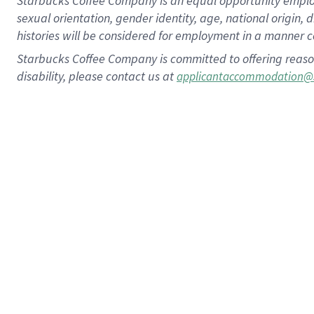
Starbucks Coffee Company is an equal opportunity employer.
sexual orientation, gender identity, age, national origin, 
histories will be considered for employment in a manner co
Starbucks Coffee Company is committed to offering reaso
disability, please contact us at
applicantaccommodation@