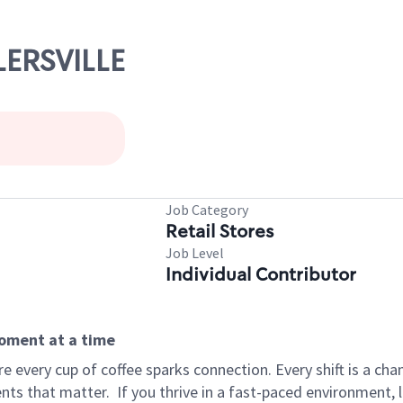
LERSVILLE
Job Category
Retail Stores
Job Level
Individual Contributor
moment at a time
 every cup of coffee sparks connection. Every shift is a ch
nts that matter.
If you thrive in a fast-paced environment,