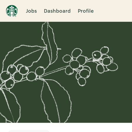
Jobs
Dashboard
Profile
Single
Position