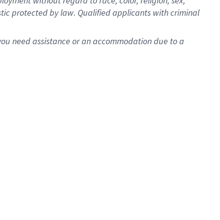
oyment without regard to race, color, religion, sex,
istic protected by law. Qualified applicants with criminal
f you need assistance or an accommodation due to a