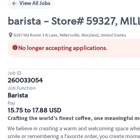
View All Jobs
barista - Store# 59327, MIL
8267 Md Route 3 N Lane, Millersville, Maryland, United States
No longer accepting applications.
Job ID
260033054
Job Function
Barista
Pay
15.75 to 17.88 USD
Crafting the world’s finest coffee, one meaningful 
We believe in creating a warm and welcoming space where
smile or remembering a favorite order, you create mome