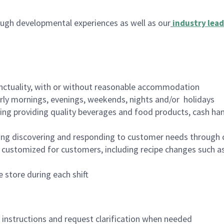
ugh developmental experiences as well as our
industry lead
nctuality, with or without reasonable accommodation
arly mornings, evenings, weekends, nights and/or holidays
ing providing quality beverages and food products, cash han
ing discovering and responding to customer needs through 
customized for customers, including recipe changes such as
 store during each shift
n instructions and request clarification when needed