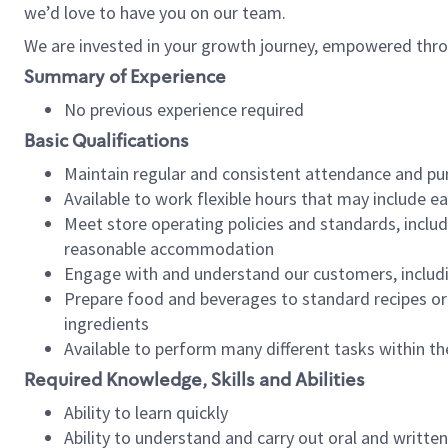
we’d love to have you on our team.
We are invested in your growth journey, empowered thro
Summary of Experience
No previous experience required
Basic Qualifications
Maintain regular and consistent attendance and pu
Available to work flexible hours that may include e
Meet store operating policies and standards, includ
reasonable accommodation
Engage with and understand our customers, includ
Prepare food and beverages to standard recipes or 
ingredients
Available to perform many different tasks within the
Required Knowledge, Skills and Abilities
Ability to learn quickly
Ability to understand and carry out oral and writte