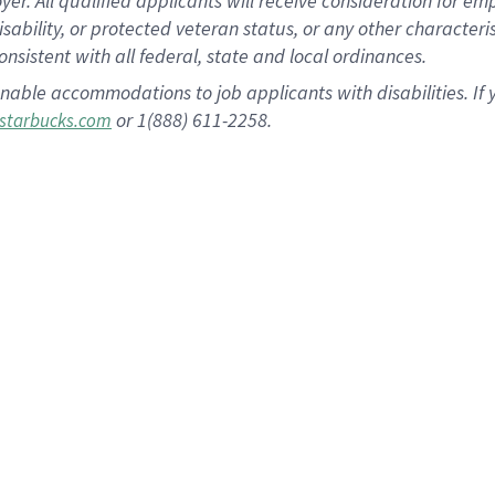
 All qualified applicants will receive consideration for empl
disability, or protected veteran status, or any other character
nsistent with all federal, state and local ordinances.
nable accommodations to job applicants with disabilities. I
or 1(888) 611-2258.
starbucks.com