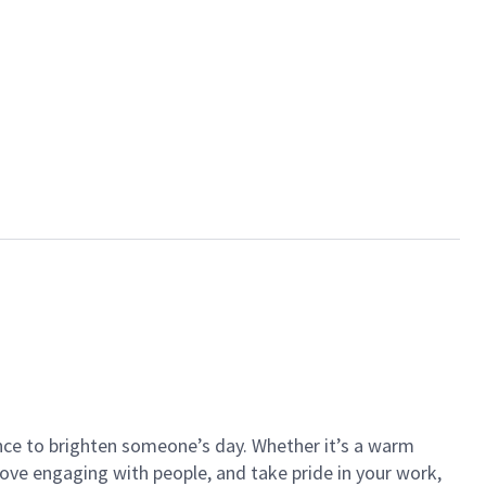
ance to brighten someone’s day. Whether it’s a warm
 love engaging with people, and take pride in your work,