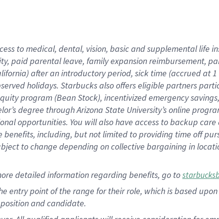
cess to medical, dental, vision, basic and supplemental life i
ity, paid parental leave, family expansion reimbursement, pa
lifornia) after an introductory period, sick time (accrued at
bserved holidays. Starbucks also offers eligible partners part
quity program (Bean Stock), incentivized emergency savings, a
helor’s degree through Arizona State University’s online prog
nal opportunities. You will also have access to backup car
benefits, including, but not limited to providing time off p
is subject to change depending on collective bargaining in loca
ore detailed information regarding benefits, go to
starbucks
 the entry point of the range for their role, which is based u
position and candidate.