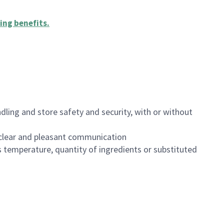
ing benefits
.
dling and store safety and security, with or without
clear and pleasant communication
 temperature, quantity of ingredients or substituted