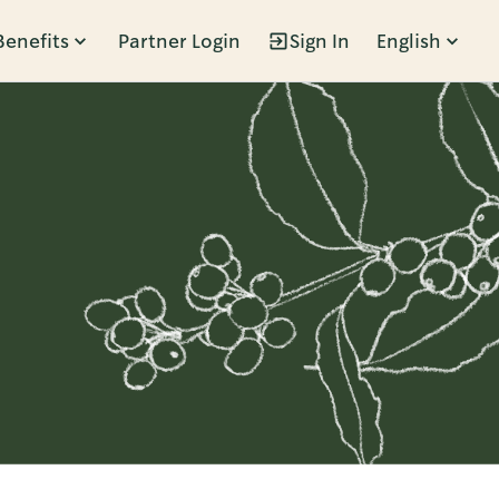
Benefits
Partner Login
Sign In
English