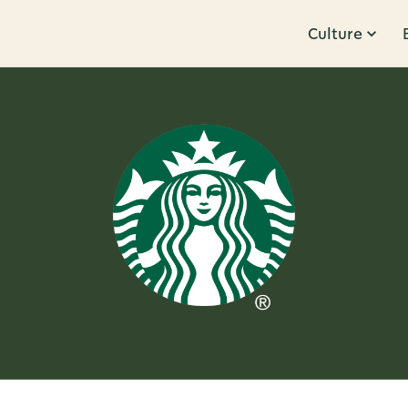
Culture