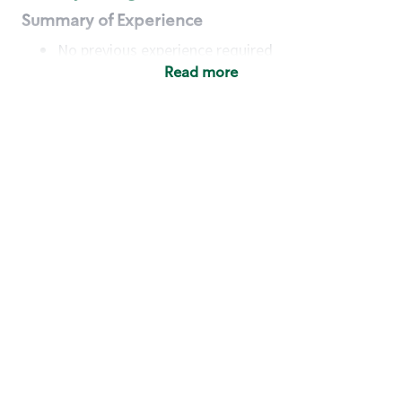
Summary of Experience
No previous experience required
Read more
Basic Qualifications
Maintain regular and consistent attendance and
punctuality, with or without reasonable
accommodation
Available to work flexible hours that may
include early mornings, evenings, weekends,
nights and/or holidays
Meet store operating policies and standards,
including providing quality beverages and food
products, cash handling and store safety and
security, with or without reasonable
accommodation
Engage with and understand our customers,
including discovering and responding to
customer needs through clear and pleasant