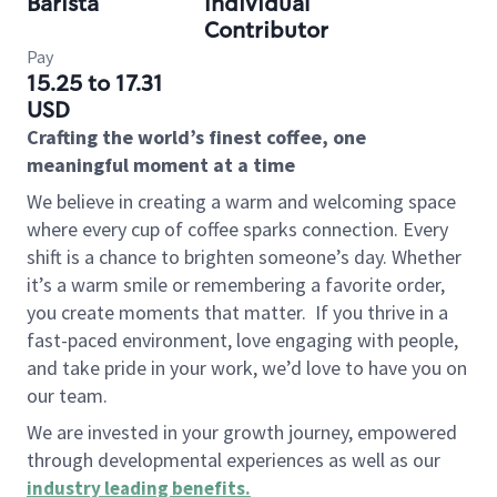
Barista
Individual
Contributor
Pay
15.25 to 17.31
USD
Crafting the world’s finest coffee, one
meaningful moment at a time
We believe in creating a warm and welcoming space
where every cup of coffee sparks connection. Every
shift is a chance to brighten someone’s day. Whether
it’s a warm smile or remembering a favorite order,
you create moments that matter.
If you thrive in a
fast-paced environment, love engaging with people,
and take pride in your work, we’d love to have you on
our team.
We are invested in your growth journey, empowered
through developmental experiences as well as our
industry leading benefits
.