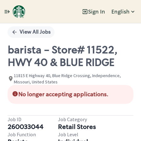
Sign In
English
Single
Position
View All Jobs
barista - Store# 11522,
HWY 40 & BLUE RIDGE
11815 E Highway 40, Blue Ridge Crossing, Independence,
Missouri, United States
No longer accepting applications.
Job ID
Job Category
260033044
Retail Stores
Job Function
Job Level