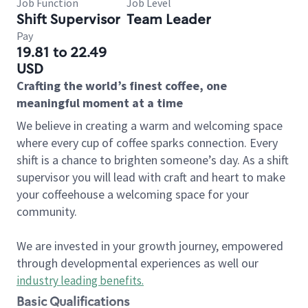
Job Function
Job Level
Shift Supervisor
Team Leader
Pay
19.81 to 22.49
USD
Crafting the world’s finest coffee, one
meaningful moment at a time
We believe in creating a warm and welcoming space
where every cup of coffee sparks connection. Every
shift is a chance to brighten someone’s day. As a shift
supervisor you will lead with craft and heart to make
your coffeehouse a welcoming space for your
community.
We are invested in your growth journey, empowered
through developmental experiences as well our
industry leading benefits
.
Basic Qualifications