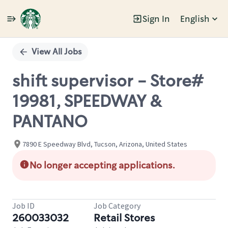
Sign In
English
Single
Position
View All Jobs
shift supervisor - Store#
19981, SPEEDWAY &
PANTANO
7890 E Speedway Blvd, Tucson, Arizona, United States
No longer accepting applications.
Job ID
Job Category
260033032
Retail Stores