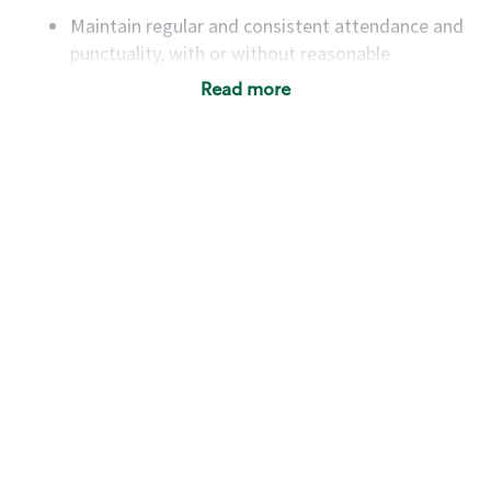
Maintain regular and consistent attendance and
punctuality, with or without reasonable
accommodation
Read more
Available to work flexible hours that may
include early mornings, evenings, weekends,
nights and/or holidays
Meet store operating policies and standards,
including providing quality beverages and food
products, cash handling and store safety and
security, with or without reasonable
accommodations
Six (6) months of experience in a position that
required constant interacting with and fulfilling
the requests of customers
Prepare and coach the preparation of food and
beverages to standard recipes or customized
for customers, including recipe changes such as