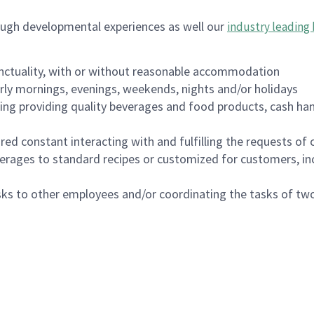
ough developmental experiences as well our
industry leading 
nctuality, with or without reasonable accommodation
arly mornings, evenings, weekends, nights and/or holidays
ing providing quality beverages and food products, cash han
uired constant interacting with and fulfilling the requests o
erages to standard recipes or customized for customers, inc
asks to other employees and/or coordinating the tasks of t