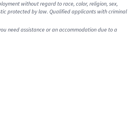
oyment without regard to race, color, religion, sex,
istic protected by law. Qualified applicants with criminal
f you need assistance or an accommodation due to a