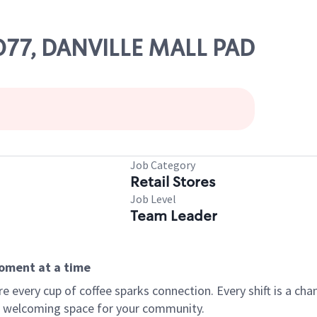
1077, DANVILLE MALL PAD
Job Category
Retail Stores
Job Level
Team Leader
moment at a time
every cup of coffee sparks connection. Every shift is a chan
 a welcoming space for your community.