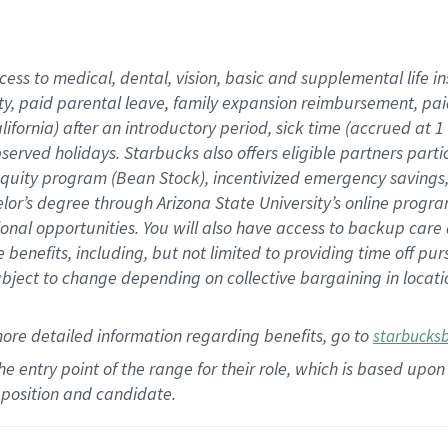
cess to medical, dental, vision,
basic
and supplemental
life 
ty,
paid parental leave,
f
amily
e
xpansion
r
eimbursement,
pai
lifornia)
after an introductory period
,
sick time (
accrued at
1
bserved
holidays
.
Starbucks also offers
eligible partners
parti
 equity program
(
Bean Stock
)
,
incentivized
emergency savings
helor’s degree through Arizona
State University’s online progr
ional
opportunities
.
You will also have access to backup care
benefits, including, but not limited to providing time off
pur
 subject to change depending on collective bargaining in loca
more
detailed
information
regarding
benefits, go to
starbucks
 the entry point of the range for their role, which is based u
position and candidate.