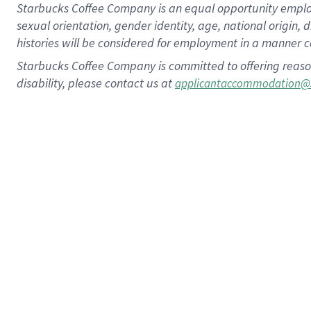
Starbucks Coffee Company is an equal opportunity employer.
sexual orientation, gender identity, age, national origin, 
histories will be considered for employment in a manner co
Starbucks Coffee Company is committed to offering reaso
disability, please contact us at
applicantaccommodation@