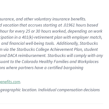
insurance
, and
other voluntary insurance benefits
.
d vacation
that
accrue
s starting
at .01961 hours based
 hour for every
25 or 30 hours worked
,
depending on work
cipation in a
401(k)-retirement
plan
with employer match
,
,
and
financial well-being tools
.
Additionally, Starbucks
am
via
the
Starbucks College Achievement Plan
, student
and
DACA reimbursement.
Starbucks will
comply with
any
suant to
the Colorado Healthy Families and Workplaces
tions where partners have a certified bargaining
.
benefits.com
pon geographic location. Individual compensation decisions