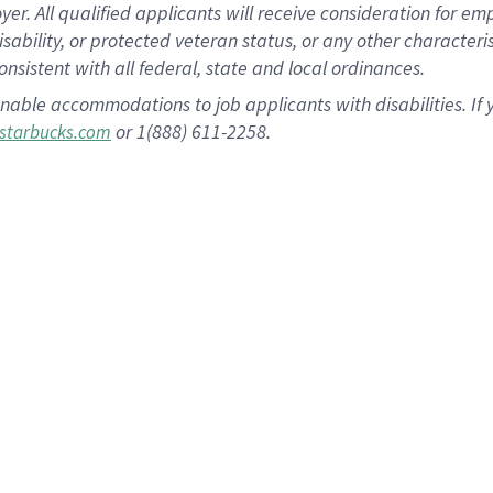
 All qualified applicants will receive consideration for empl
disability, or protected veteran status, or any other character
nsistent with all federal, state and local ordinances.
nable accommodations to job applicants with disabilities. I
or 1(888) 611-2258.
starbucks.com