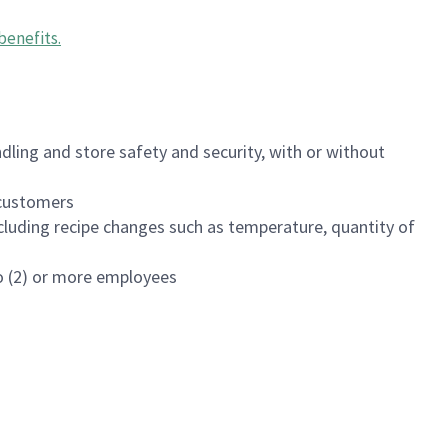
benefits
.
dling and store safety and security, with or without
f customers
luding recipe changes such as temperature, quantity of
wo (2) or more employees