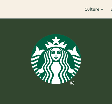
Culture