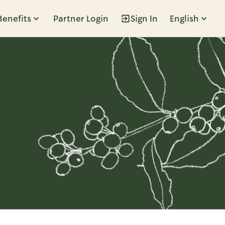
Benefits
Partner Login
Sign In
English