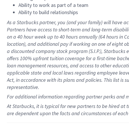
Ability to work as part of a team
Ability to build relationships
As a Starbucks
partner
, you (and your family) will have ac
Partners have access to
short
-
term and long
-
term disabili
on a
40 hour
week up to
40 hours
annually (
64 hours
in Ca
location
),
and
additional pay
if working
on
one of
eight
o
a
discounted company stock
program
(S.I.P.), Starbucks
offers
100%
upfront
tuition
coverage
for a first-time bac
loan management resources
,
and access to other educat
applicable state and local laws
regarding
employee leave 
Act,
in accordance with
its
plans and
policies.
This list is
representative.
For
additional
information regarding partner
perks
and 
At Starbucks, it is typical for new partners to be hired at
are dependent upon the facts and circumstances of each 