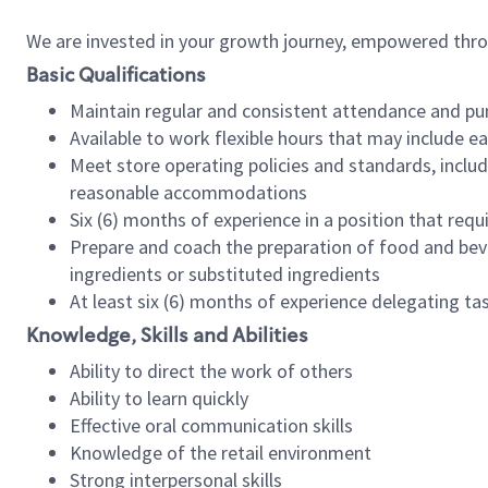
We are invested in your growth journey, empowered thr
Basic Qualifications
Maintain regular and consistent attendance and pu
Available to work flexible hours that may include e
Meet store operating policies and standards, includ
reasonable accommodations
Six (6) months of experience in a position that req
Prepare and coach the preparation of food and bev
ingredients or substituted ingredients
At least six (6) months of experience delegating t
Knowledge, Skills and Abilities
Ability to direct the work of others
Ability to learn quickly
Effective oral communication skills
Knowledge of the retail environment
Strong interpersonal skills