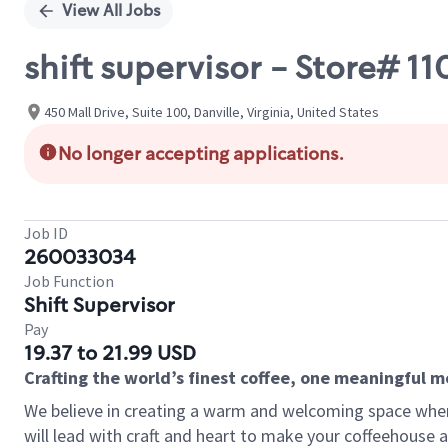
View All Jobs
shift supervisor - Store# 1
450 Mall Drive, Suite 100, Danville, Virginia, United States
No longer accepting applications.
Job ID
260033034
Job Function
Shift Supervisor
Pay
19.37 to 21.99 USD
Crafting the world’s finest coffee, one meaningful 
We believe in creating a warm and welcoming space where 
will lead with craft and heart to make your coffeehouse