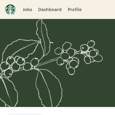
Jobs
Dashboard
Profile
Single
Position