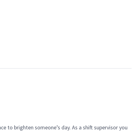
ce to brighten someone’s day. As a shift supervisor you