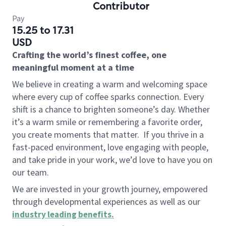
Contributor
Pay
15.25 to 17.31
USD
Crafting the world’s finest coffee, one
meaningful moment at a time
We believe in creating a warm and welcoming space
where every cup of coffee sparks connection. Every
shift is a chance to brighten someone’s day. Whether
it’s a warm smile or remembering a favorite order,
you create moments that matter.
If you thrive in a
fast-paced environment, love engaging with people,
and take pride in your work, we’d love to have you on
our team.
We are invested in your growth journey, empowered
through developmental experiences as well as our
industry leading benefits
.