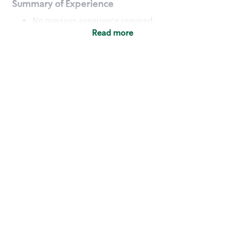
Summary of Experience
No previous experience required
Read more
Basic Qualifications
Maintain regular and consistent attendance and
punctuality, with or without reasonable
accommodation
Available to work flexible hours that may
include early mornings, evenings, weekends,
nights and/or holidays
Meet store operating policies and standards,
including providing quality beverages and food
products, cash handling and store safety and
security, with or without reasonable
accommodation
Engage with and understand our customers,
including discovering and responding to
customer needs through clear and pleasant