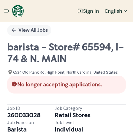
Sign In
English
Single
Position
View All Jobs
barista - Store# 65594, I-
74 & N. MAIN
6534 Old Plank Rd, High Point, North Carolina, United States
No longer accepting applications.
Job ID
Job Category
260033028
Retail Stores
Job Function
Job Level
Barista
Individual