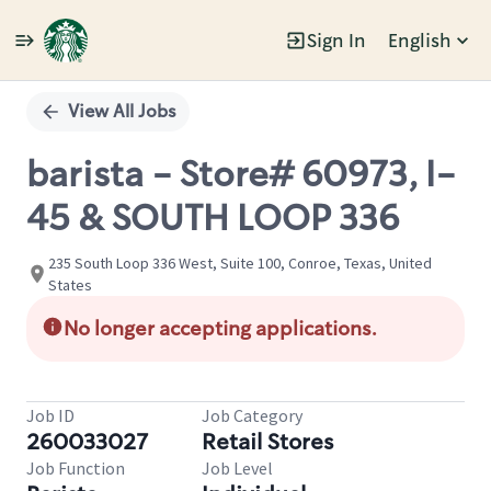
Sign In
English
Single
Position
View All Jobs
barista - Store# 60973, I-
45 & SOUTH LOOP 336
235 South Loop 336 West, Suite 100, Conroe, Texas, United
States
No longer accepting applications.
Job ID
Job Category
260033027
Retail Stores
Job Function
Job Level