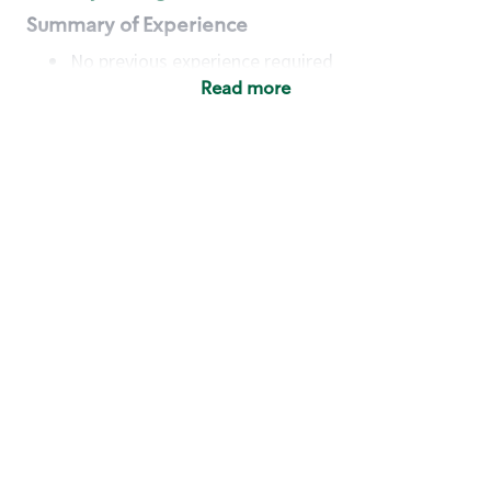
Summary of Experience
No previous experience required
Read more
Basic Qualifications
Maintain regular and consistent attendance and
punctuality, with or without reasonable
accommodation
Available to work flexible hours that may
include early mornings, evenings, weekends,
nights and/or holidays
Meet store operating policies and standards,
including providing quality beverages and food
products, cash handling and store safety and
security, with or without reasonable
accommodation
Engage with and understand our customers,
including discovering and responding to
customer needs through clear and pleasant