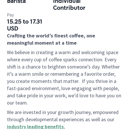
Barista
Individual
Contributor
Pay
15.25 to 17.31
USD
Crafting the world’s finest coffee, one
meaningful moment at a time
We believe in creating a warm and welcoming space
where every cup of coffee sparks connection. Every
shift is a chance to brighten someone’s day. Whether
it’s a warm smile or remembering a favorite order,
you create moments that matter.
If you thrive in a
fast-paced environment, love engaging with people,
and take pride in your work, we’d love to have you on
our team.
We are invested in your growth journey, empowered
through developmental experiences as well as our
industry leading benefits
.