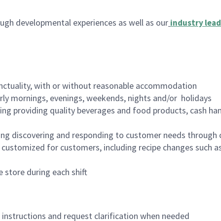
ugh developmental experiences as well as our
industry lead
nctuality, with or without reasonable accommodation
arly mornings, evenings, weekends, nights and/or holidays
ing providing quality beverages and food products, cash han
ing discovering and responding to customer needs through 
customized for customers, including recipe changes such as
 store during each shift
n instructions and request clarification when needed