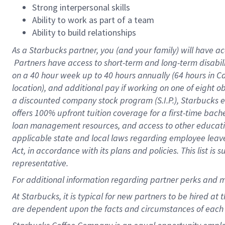
Strong interpersonal skills
Ability to work as part of a team
Ability to build relationships
As a Starbucks
partner, you (and your family) will have ac
Partners have access to short-term and long-term disabil
on a
40 hour
week up to
40 hours
annually (
64 hours
in Ca
location), and additional pay if working on one of eight o
a discounted company stock program (S.I.P.), Starbucks e
offers 100% upfront tuition coverage for a first-time bac
loan management resources, and access to other educatio
applicable state and local laws regarding employee leave 
Act, in accordance with its plans and policies. This list 
representative.
For
additional information regarding partner perks and m
At Starbucks, it is typical for new partners to be hired at
are dependent upon the facts and circumstances of each 