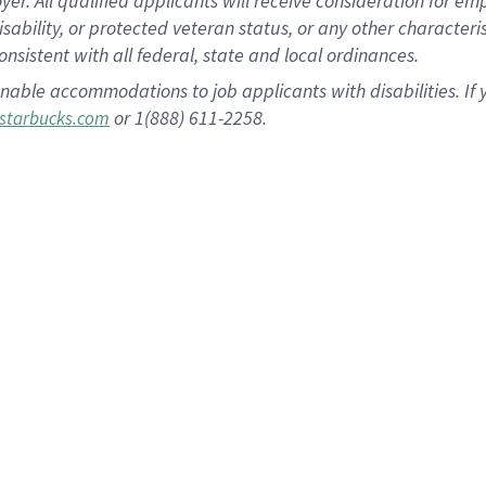
 All qualified applicants will receive consideration for empl
disability, or protected veteran status, or any other character
nsistent with all federal, state and local ordinances.
nable accommodations to job applicants with disabilities. I
or 1(888) 611-2258.
starbucks.com