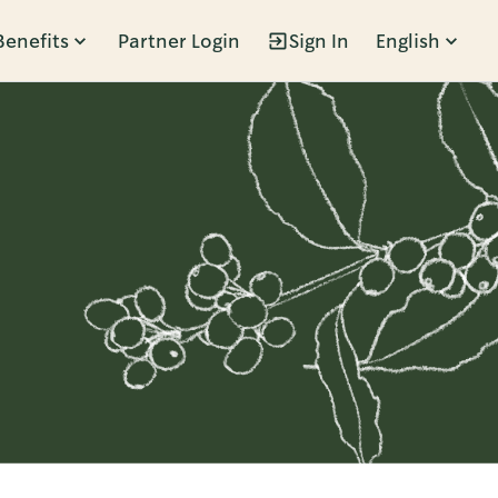
Benefits
Partner Login
Sign In
English