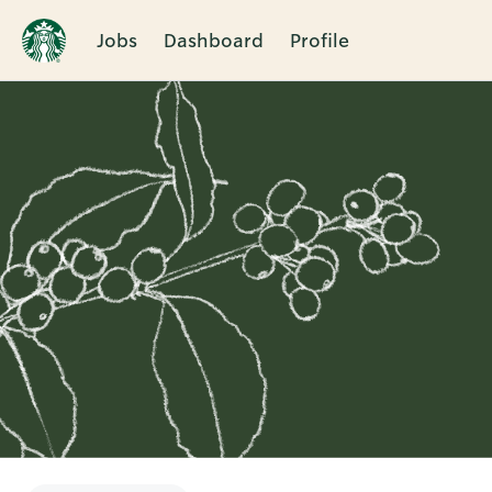
Jobs
Dashboard
Profile
Single
Position