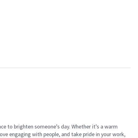
ance to brighten someone’s day. Whether it’s a warm
 love engaging with people, and take pride in your work,