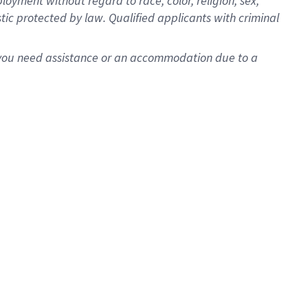
oyment without regard to race, color, religion, sex,
istic protected by law. Qualified applicants with criminal
f you need assistance or an accommodation due to a