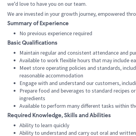
we’d love to have you on our team.
We are invested in your growth journey, empowered thro
Summary of Experience
No previous experience required
Basic Qualifications
Maintain regular and consistent attendance and pu
Available to work flexible hours that may include e
Meet store operating policies and standards, includ
reasonable accommodation
Engage with and understand our customers, includ
Prepare food and beverages to standard recipes or 
ingredients
Available to perform many different tasks within the
Required Knowledge, Skills and Abilities
Ability to learn quickly
Ability to understand and carry out oral and writte