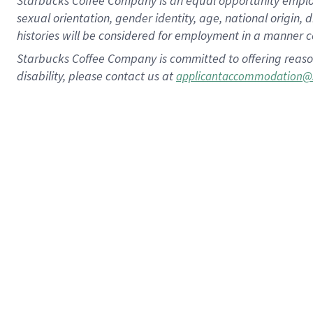
Starbucks Coffee Company is an equal opportunity employer.
sexual orientation, gender identity, age, national origin, 
histories will be considered for employment in a manner co
Starbucks Coffee Company is committed to offering reaso
disability, please contact us at
applicantaccommodation@