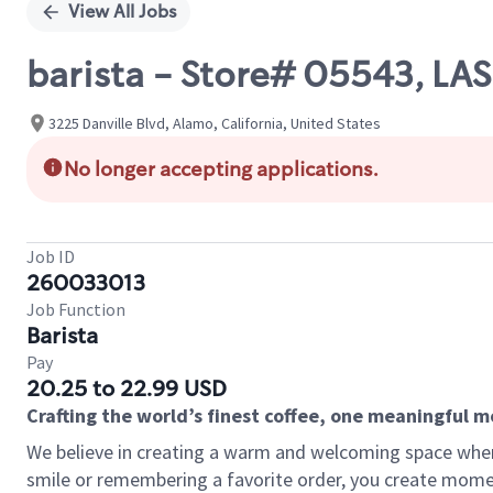
View All Jobs
barista - Store# 05543, L
3225 Danville Blvd, Alamo, California, United States
No longer accepting applications.
Job ID
260033013
Job Function
Barista
Pay
20.25 to 22.99 USD
Crafting the world’s finest coffee, one meaningful 
We believe in creating a warm and welcoming space where
smile or remembering a favorite order, you create mome