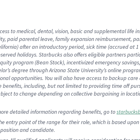
cess to medical, dental, vision, basic and supplemental life i
ity, paid parental leave, family expansion reimbursement, pa
lifornia) after an introductory period, sick time (accrued at
bserved holidays. Starbucks also offers eligible partners part
quity program (Bean Stock), incentivized emergency savings, a
helor’s degree through Arizona State University’s online prog
nal opportunities. You will also have access to backup car
benefits, including, but not limited to providing time off p
is subject to change depending on collective bargaining in loca
ore detailed information regarding benefits, go to
starbucks
 the entry point of the range for their role, which is based u
position and candidate.