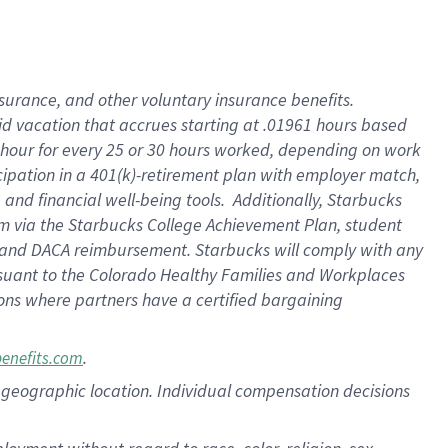
nsurance, and other voluntary insurance benefits.
id vacation that accrues starting at .01961 hours based
 1 hour for every 25 or 30 hours worked, depending on work
icipation in a 401(k)-retirement plan with employer match,
nd financial well-being tools. Additionally, Starbucks
ram via the Starbucks College Achievement Plan, student
e and DACA reimbursement. Starbucks will comply with any
ursuant to the Colorado Healthy Families and Workplaces
tions where partners have a certified bargaining
.
benefits.com
pon geographic location. Individual compensation decisions