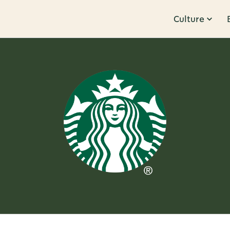
Culture