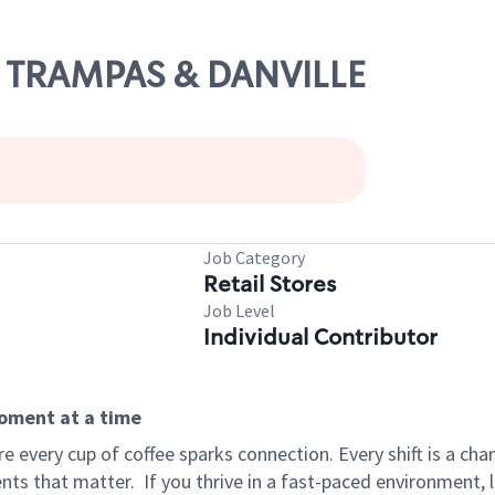
AS TRAMPAS & DANVILLE
Job Category
Retail Stores
Job Level
Individual Contributor
moment at a time
 every cup of coffee sparks connection. Every shift is a ch
nts that matter.
If you thrive in a fast-paced environment,