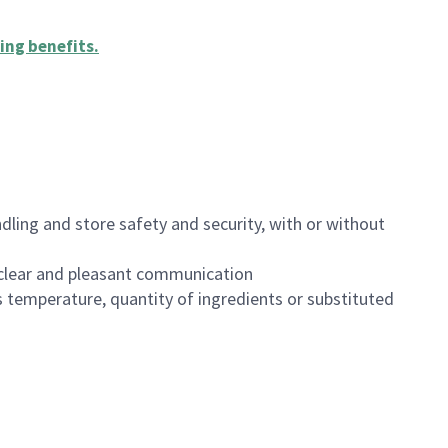
ing benefits
.
dling and store safety and security, with or without
clear and pleasant communication
 temperature, quantity of ingredients or substituted