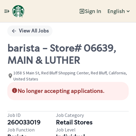
Sign In
English
Single
Position
View All Jobs
barista - Store# 06639,
MAIN & LUTHER
1058 S Main St, Red Bluff Shopping Center, Red Bluff, California,
United States
No longer accepting applications.
Job ID
Job Category
260033019
Retail Stores
Job Function
Job Level