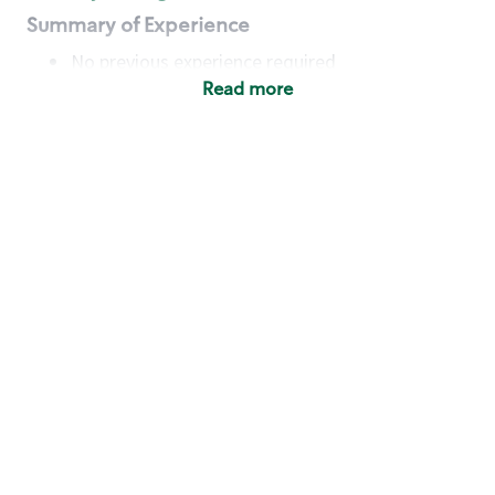
Summary of Experience
No previous experience required
Read more
Basic Qualifications
Maintain regular and consistent attendance and
punctuality, with or without reasonable
accommodation
Available to work flexible hours that may
include early mornings, evenings, weekends,
nights and/or holidays
Meet store operating policies and standards,
including providing quality beverages and food
products, cash handling and store safety and
security, with or without reasonable
accommodation
Engage with and understand our customers,
including discovering and responding to
customer needs through clear and pleasant