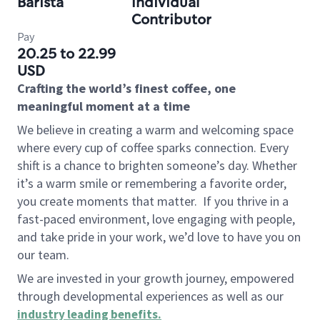
Barista
Individual
Contributor
Pay
20.25 to 22.99
USD
Crafting the world’s finest coffee, one
meaningful moment at a time
We believe in creating a warm and welcoming space
where every cup of coffee sparks connection. Every
shift is a chance to brighten someone’s day. Whether
it’s a warm smile or remembering a favorite order,
you create moments that matter.
If you thrive in a
fast-paced environment, love engaging with people,
and take pride in your work, we’d love to have you on
our team.
We are invested in your growth journey, empowered
through developmental experiences as well as our
industry leading benefits
.