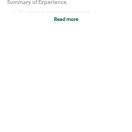
Summary of Experience
No previous experience required
Read more
Basic Qualifications
Maintain regular and consistent attendance and
punctuality, with or without reasonable
accommodation
Available to work flexible hours that may
include early mornings, evenings, weekends,
nights and/or holidays
Meet store operating policies and standards,
including providing quality beverages and food
products, cash handling and store safety and
security, with or without reasonable
accommodation
Engage with and understand our customers,
including discovering and responding to
customer needs through clear and pleasant