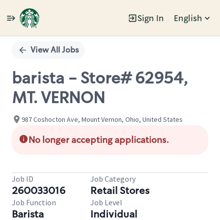
Sign In
English
Single
Position
View All Jobs
barista - Store# 62954,
MT. VERNON
987 Coshocton Ave, Mount Vernon, Ohio, United States
No longer accepting applications.
Job ID
Job Category
260033016
Retail Stores
Job Function
Job Level
Barista
Individual