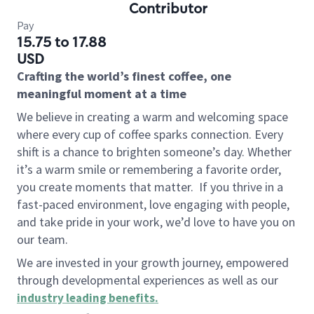
Contributor
Pay
15.75 to 17.88
USD
Crafting the world’s finest coffee, one
meaningful moment at a time
We believe in creating a warm and welcoming space
where every cup of coffee sparks connection. Every
shift is a chance to brighten someone’s day. Whether
it’s a warm smile or remembering a favorite order,
you create moments that matter.
If you thrive in a
fast-paced environment, love engaging with people,
and take pride in your work, we’d love to have you on
our team.
We are invested in your growth journey, empowered
through developmental experiences as well as our
industry leading benefits
.