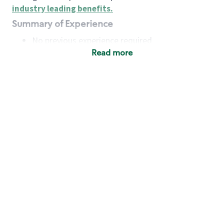
industry leading benefits
.
Summary of Experience
No previous experience required
Read more
Basic Qualifications
Maintain regular and consistent attendance and
punctuality, with or without reasonable
accommodation
Available to work flexible hours that may
include early mornings, evenings, weekends,
nights and/or holidays
Meet store operating policies and standards,
including providing quality beverages and food
products, cash handling and store safety and
security, with or without reasonable
accommodation
Engage with and understand our customers,
including discovering and responding to