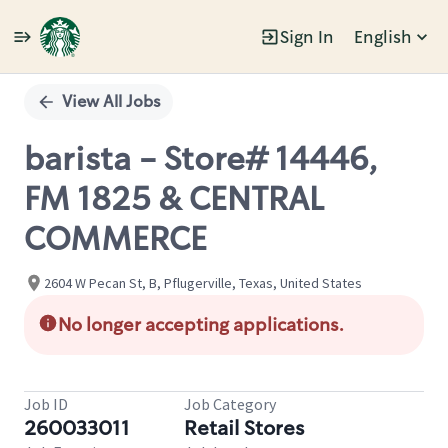
Sign In
English
Single
Position
View All Jobs
barista - Store# 14446,
FM 1825 & CENTRAL
COMMERCE
2604 W Pecan St, B, Pflugerville, Texas, United States
No longer accepting applications.
Job ID
Job Category
260033011
Retail Stores