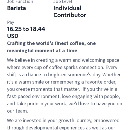
Job Function
Job Level
Barista
Individual
Contributor
Pay
16.25 to 18.44
USD
Crafting the world’s finest coffee, one
meaningful moment at a time
We believe in creating a warm and welcoming space
where every cup of coffee sparks connection. Every
shift is a chance to brighten someone’s day. Whether
it’s a warm smile or remembering a favorite order,
you create moments that matter.
If you thrive in a
fast-paced environment, love engaging with people,
and take pride in your work, we’d love to have you on
our team.
We are invested in your growth journey, empowered
through developmental experiences as well as our