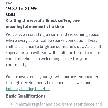
Pay
19.37 to 21.99
USD
Crafting the world’s finest coffee, one
meaningful moment at a time
We believe in creating a warm and welcoming space
where every cup of coffee sparks connection. Every
shift is a chance to brighten someone’s day. As a shift
supervisor you will lead with craft and heart to make
your coffeehouse a welcoming space for your
community.
We are invested in your growth journey, empowered
through developmental experiences as well our
industry leading benefits
.
Basic Qualifications
Maintain regular and consistent attendance and