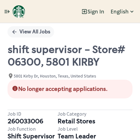
Sign In
English
Single
Position
View All Jobs
shift supervisor - Store#
06300, 5801 KIRBY
5801 Kirby Dr, Houston, Texas, United States
No longer accepting applications.
Job ID
Job Category
260033006
Retail Stores
Job Function
Job Level
Shift Supervisor
Team Leader