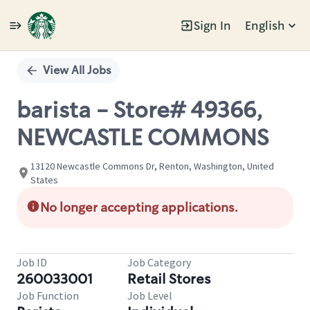
Sign In
English
Single
Position
View All Jobs
barista - Store# 49366,
NEWCASTLE COMMONS
13120 Newcastle Commons Dr, Renton, Washington, United
States
No longer accepting applications.
Job ID
Job Category
260033001
Retail Stores
Job Function
Job Level