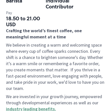
Barista
Individual
Contributor
Pay
18.50 to 21.00
USD
Crafting the world’s finest coffee, one
meaningful moment at a time
We believe in creating a warm and welcoming space
where every cup of coffee sparks connection. Every
shift is a chance to brighten someone’s day. Whether
it’s a warm smile or remembering a favorite order,
you create moments that matter.
If you thrive in a
fast-paced environment, love engaging with people,
and take pride in your work, we’d love to have you on
our team.
We are invested in your growth journey, empowered
through developmental experiences as well as our
industry leading benefits
.