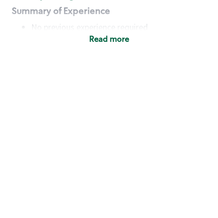
Summary of Experience
No previous experience required
Read more
Basic Qualifications
Maintain regular and consistent attendance and
punctuality, with or without reasonable
accommodation
Available to work flexible hours that may
include early mornings, evenings, weekends,
nights and/or holidays
Meet store operating policies and standards,
including providing quality beverages and food
products, cash handling and store safety and
security, with or without reasonable
accommodation
Engage with and understand our customers,
including discovering and responding to
customer needs through clear and pleasant