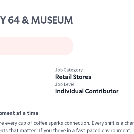
HWY 64 & MUSEUM
Job Category
Retail Stores
Job Level
Individual Contributor
moment at a time
 every cup of coffee sparks connection. Every shift is a ch
nts that matter.
If you thrive in a fast-paced environment,