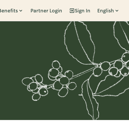
Benefits
Partner Login
Sign In
English