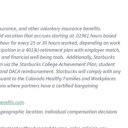
nsurance, and other voluntary insurance benefits.
id vacation that accrues starting at .01961 hours based
 1 hour for every 25 or 30 hours worked, depending on work
icipation in a 401(k)-retirement plan with employer match,
nd financial well-being tools. Additionally, Starbucks
ram via the Starbucks College Achievement Plan, student
e and DACA reimbursement. Starbucks will comply with any
ursuant to the Colorado Healthy Families and Workplaces
tions where partners have a certified bargaining
.
benefits.com
pon geographic location. Individual compensation decisions