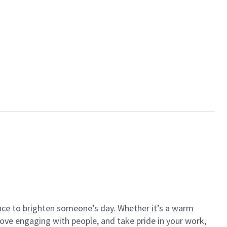
ance to brighten someone’s day. Whether it’s a warm
 love engaging with people, and take pride in your work,