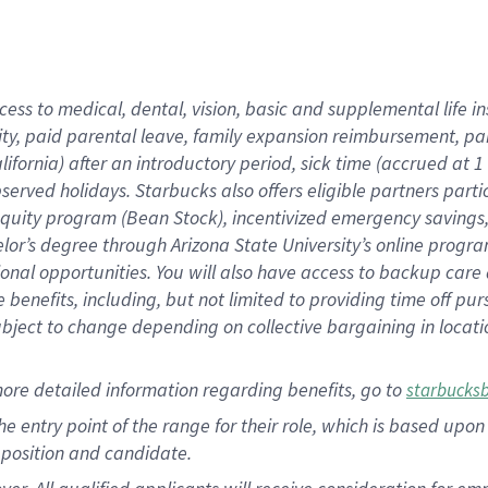
cess to medical, dental, vision, basic and supplemental life i
ity, paid parental leave, family expansion reimbursement, pa
lifornia) after an introductory period, sick time (accrued at
bserved holidays. Starbucks also offers eligible partners part
quity program (Bean Stock), incentivized emergency savings, a
helor’s degree through Arizona State University’s online prog
nal opportunities. You will also have access to backup car
benefits, including, but not limited to providing time off p
is subject to change depending on collective bargaining in loca
ore detailed information regarding benefits, go to
starbucks
 the entry point of the range for their role, which is based u
position and candidate.