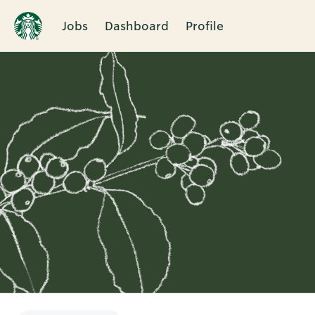
Jobs
Dashboard
Profile
Single
Position