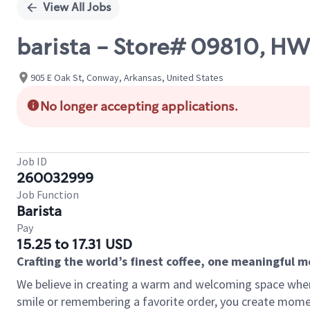
View All Jobs
barista - Store# 09810, 
905 E Oak St, Conway, Arkansas, United States
No longer accepting applications.
Job ID
260032999
Job Function
Barista
Pay
15.25 to 17.31 USD
Crafting the world’s finest coffee, one meaningful 
We believe in creating a warm and welcoming space where
smile or remembering a favorite order, you create mome