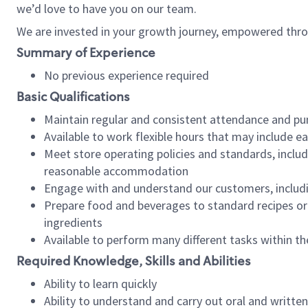
we’d love to have you on our team.
We are invested in your growth journey, empowered thro
Summary of Experience
No previous experience required
Basic Qualifications
Maintain regular and consistent attendance and pu
Available to work flexible hours that may include e
Meet store operating policies and standards, includ
reasonable accommodation
Engage with and understand our customers, includ
Prepare food and beverages to standard recipes or 
ingredients
Available to perform many different tasks within the
Required Knowledge, Skills and Abilities
Ability to learn quickly
Ability to understand and carry out oral and writte