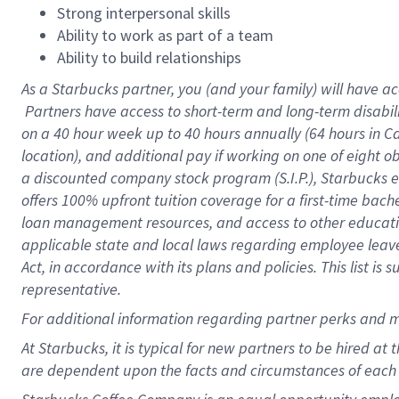
Strong interpersonal skills
Ability to work as part of a team
Ability to build relationships
As a Starbucks
partner, you (and your family) will have ac
Partners have access to short-term and long-term disabil
on a
40 hour
week up to
40 hours
annually (
64 hours
in Ca
location), and additional pay if working on one of eight o
a discounted company stock program (S.I.P.), Starbucks e
offers 100% upfront tuition coverage for a first-time bac
loan management resources, and access to other educatio
applicable state and local laws regarding employee leave 
Act, in accordance with its plans and policies. This list 
representative.
For
additional information regarding partner perks and m
At Starbucks, it is typical for new partners to be hired at
are dependent upon the facts and circumstances of each 