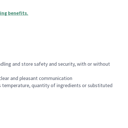
ing benefits
.
dling and store safety and security, with or without
clear and pleasant communication
 temperature, quantity of ingredients or substituted