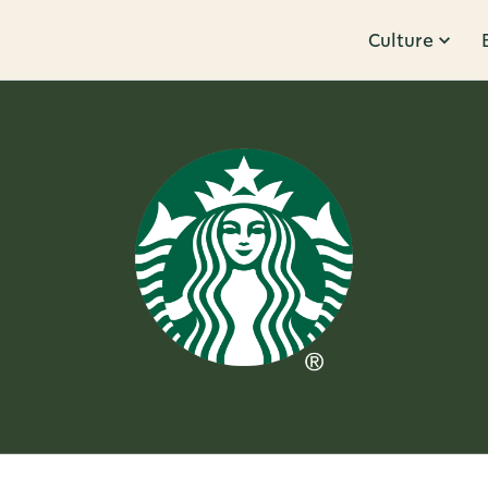
Culture