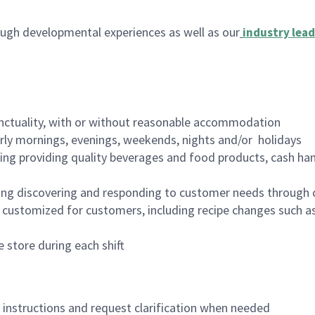
ugh developmental experiences as well as our
industry lead
nctuality, with or without reasonable accommodation
arly mornings, evenings, weekends, nights and/or holidays
ing providing quality beverages and food products, cash han
ing discovering and responding to customer needs through 
customized for customers, including recipe changes such as
 store during each shift
n instructions and request clarification when needed