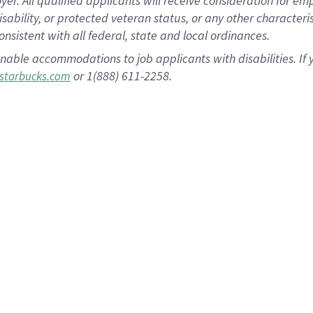
 All qualified applicants will receive consideration for empl
disability, or protected veteran status, or any other character
nsistent with all federal, state and local ordinances.
nable accommodations to job applicants with disabilities. I
or 1(888) 611-2258.
starbucks.com