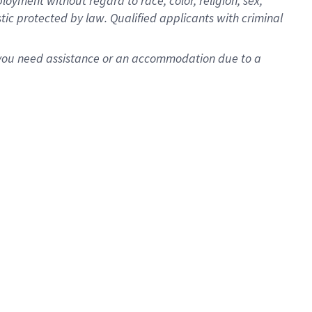
oyment without regard to race, color, religion, sex,
istic protected by law. Qualified applicants with criminal
f you need assistance or an accommodation due to a