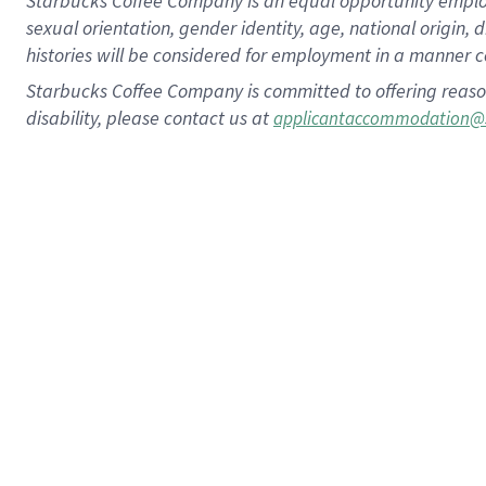
Starbucks Coffee Company is an equal opportunity employer.
sexual orientation, gender identity, age, national origin, 
histories will be considered for employment in a manner co
Starbucks Coffee Company is committed to offering reaso
disability, please contact us at
applicantaccommodation@