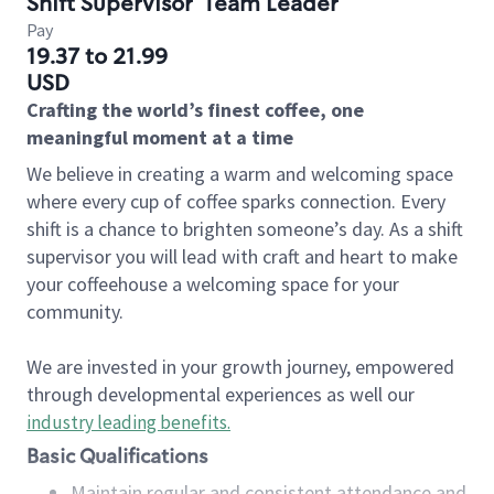
Shift Supervisor
Team Leader
Pay
19.37 to 21.99
USD
Crafting the world’s finest coffee, one
meaningful moment at a time
We believe in creating a warm and welcoming space
where every cup of coffee sparks connection. Every
shift is a chance to brighten someone’s day. As a shift
supervisor you will lead with craft and heart to make
your coffeehouse a welcoming space for your
community.
We are invested in your growth journey, empowered
through developmental experiences as well our
industry leading benefits
.
Basic Qualifications
Maintain regular and consistent attendance and