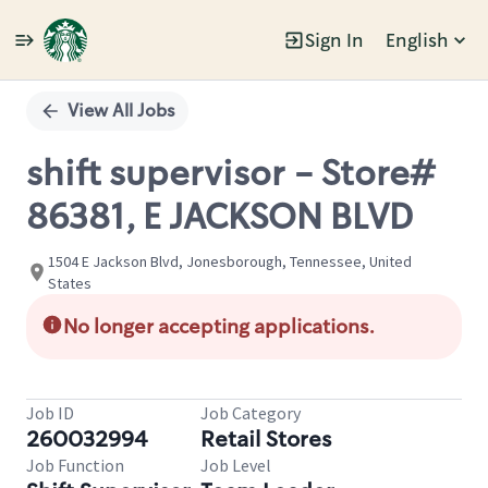
Sign In
English
Single
Position
View All Jobs
shift supervisor - Store#
86381, E JACKSON BLVD
1504 E Jackson Blvd, Jonesborough, Tennessee, United
States
No longer accepting applications.
Job ID
Job Category
260032994
Retail Stores
Job Function
Job Level