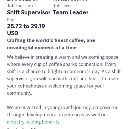
Job Function
Job Level
Shift Supervisor
Team Leader
Pay
25.72 to 29.19
USD
Crafting the world’s finest coffee, one
meaningful moment at a time
We believe in creating a warm and welcoming space
where every cup of coffee sparks connection. Every
shift is a chance to brighten someone’s day. As a shift
supervisor you will lead with craft and heart to make
your coffeehouse a welcoming space for your
community.
We are invested in your growth journey, empowered
through developmental experiences as well our
industry leading benefits
.