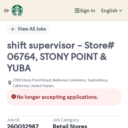
Sign In
English
Single
Position
View All Jobs
shift supervisor - Store#
06764, STONY POINT &
YUBA
2780 Stony Point Road, Bellevue Commons, Santa Rosa,
California, United States
No longer accepting applications.
Job ID
Job Category
260032987
Retail Stores