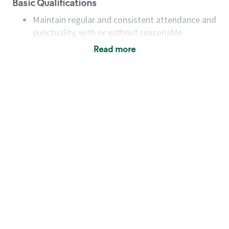
Basic Qualifications
Maintain regular and consistent attendance and
punctuality, with or without reasonable
accommodation
Read more
Available to work flexible hours that may
include early mornings, evenings, weekends,
nights and/or holidays
Meet store operating policies and standards,
including providing quality beverages and food
products, cash handling and store safety and
security, with or without reasonable
accommodations
Six (6) months of experience in a position that
required constant interacting with and fulfilling
the requests of customers
Prepare and coach the preparation of food and
beverages to standard recipes or customized
for customers, including recipe changes such as