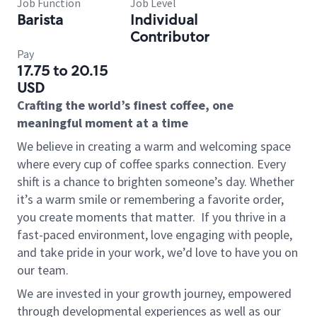
Job Function
Job Level
Barista
Individual
Contributor
Pay
17.75 to 20.15
USD
Crafting the world’s finest coffee, one
meaningful moment at a time
We believe in creating a warm and welcoming space
where every cup of coffee sparks connection. Every
shift is a chance to brighten someone’s day. Whether
it’s a warm smile or remembering a favorite order,
you create moments that matter.
If you thrive in a
fast-paced environment, love engaging with people,
and take pride in your work, we’d love to have you on
our team.
We are invested in your growth journey, empowered
through developmental experiences as well as our