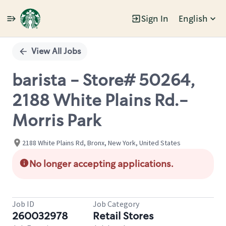
Sign In
English
Single
Position
View All Jobs
barista - Store# 50264,
2188 White Plains Rd.-
Morris Park
2188 White Plains Rd, Bronx, New York, United States
No longer accepting applications.
Job ID
Job Category
260032978
Retail Stores