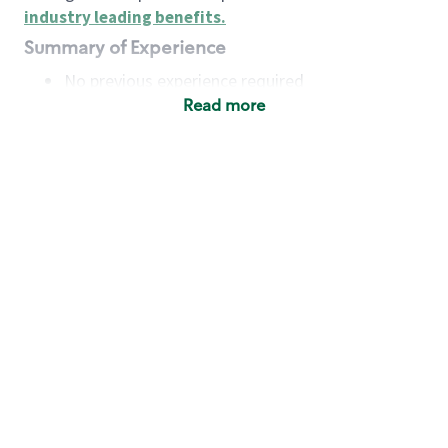
industry leading benefits
.
Summary of Experience
No previous experience required
Read more
Basic Qualifications
Maintain regular and consistent attendance and
punctuality, with or without reasonable
accommodation
Available to work flexible hours that may
include early mornings, evenings, weekends,
nights and/or holidays
Meet store operating policies and standards,
including providing quality beverages and food
products, cash handling and store safety and
security, with or without reasonable
accommodation
Engage with and understand our customers,
including discovering and responding to