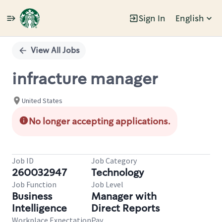
Sign In
English
Single
Position
View All Jobs
infracture manager
United States
No longer accepting applications.
Job ID
Job Category
260032947
Technology
Job Function
Job Level
Business
Manager with
Intelligence
Direct Reports
Workplace Expectation
Pay