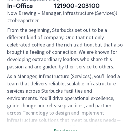
In-Office
121900-203100
Now Brewing
– Manager, Infrastructure (Services)!
#tobeapartner
From the beginning, Starbucks set out to be a
different kind of company. One that not only
celebrated coffee and the rich tradition, but that also
brought a feeling of connection. We are known for
developing extraordinary leaders who share this
passion and are guided by their service to others.
As a Manager, Infrastructure (Services), you’ll lead a
team that delivers reliable, scalable infrastructure
services across Starbucks facilities and
environments. You’ll drive operational excellence,
guide change and release practices, and partner
across Technology to design and implement
infrastructure solutions that meet business needs—
while modeling Starbucks guiding principles.