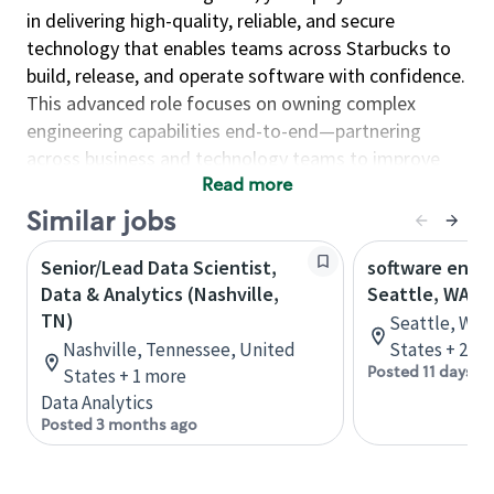
in delivering high-quality, reliable, and secure
technology that enables teams across Starbucks to
build, release, and operate software with confidence.
This advanced role focuses on owning complex
engineering capabilities end-to-end—partnering
across business and technology teams to improve
reliability, scalability, and operational excellence.
Read more
Similar jobs
As an Engineer, you will…
Design and operate reliable systems at scale by
Senior/Lead Data Scientist,
software engin
implementing high-availability solutions, service
Data & Analytics (Nashville,
Seattle, WA
monitoring, deep telemetry, and automation to
TN)
Seattle, Was
ensure performance, resiliency, and continuous
Nashville, Tennessee, United
States + 2 m
availability.
Posted 11 days a
States + 1 more
Data Analytics
Enable strong engineering delivery by
Posted 3 months ago
supporting development teams, resolving
complex technical and developer issues, and
engineering robust build and release processes.