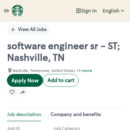
Sign In
English
Single
Position
View All Jobs
software engineer sr - ST;
Nashville, TN
Nashville, Tennessee, United States
+1 more
Add to cart
Apply Now
Job description
Company and benefits
Job ID
Job Category