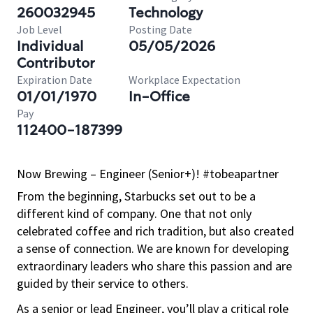
260032945
Technology
Job Level
Posting Date
Individual
05/05/2026
Contributor
Expiration Date
Workplace Expectation
01/01/1970
In-Office
Pay
112400-187399
Now Brewing – Engineer (Senior+)! #tobeapartner
From the beginning, Starbucks set out to be a
different kind of company. One that not only
celebrated coffee and rich
tradition, but
also created
a sense of connection. We are known for developing
extraordinary leaders who share this passion and are
guided by their service to others.
As a senior or lead Engineer, you’ll play a critical role