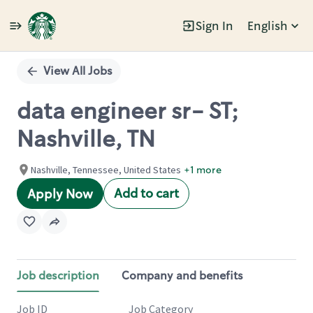
Sign In
English
Single
Position
View All Jobs
data engineer sr- ST;
Nashville, TN
Nashville, Tennessee, United States
+1 more
Add to cart
Apply Now
Job description
Company and benefits
Job ID
Job Category