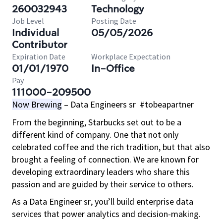
260032943
Technology
Job Level
Posting Date
Individual
05/05/2026
Contributor
Expiration Date
Workplace Expectation
01/01/1970
In-Office
Pay
111000-209500
Now Brewing
– Data Engineers sr #tobeapartner
From the beginning, Starbucks set out to be a
different kind of company. One that not only
celebrated coffee and the rich tradition, but that also
brought a feeling of connection. We are known for
developing extraordinary leaders who share this
passion and are guided by their service to others.
As a Data Engineer sr, you’ll build enterprise data
services that power analytics and decision-making.