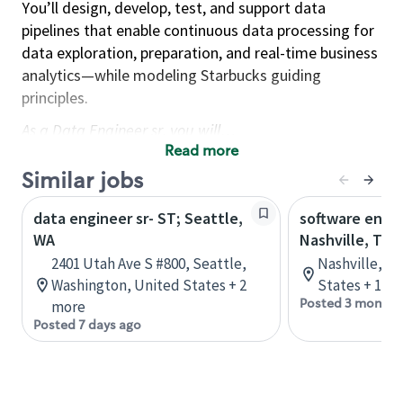
You’ll design, develop, test, and support data
pipelines that enable continuous data processing for
data exploration, preparation, and real-time business
analytics—while modeling Starbucks guiding
principles.
As a Data Engineer sr, you will…
Read more
Build and support highly available data pipelines
Similar jobs
across batch/distributed and real-time
processing to enable analytics at scale.
data engineer sr- ST; Seattle,
software engin
Translate strategic needs into working
WA
Nashville, TN
solutions by partnering across teams to define
2401 Utah Ave S #800, Seattle,
Nashville, T
requirements, implement data governance and
Washington, United States + 2
States + 1 m
Posted 3 months
retention practices, and improve standards and
more
Posted 7 days ago
reliability.
Drive operational excellence through
automation, monitoring, documentation,