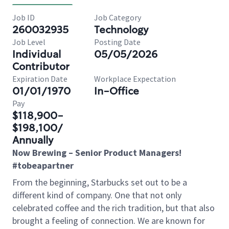
Job ID
Job Category
260032935
Technology
Job Level
Posting Date
Individual
05/05/2026
Contributor
Expiration Date
Workplace Expectation
01/01/1970
In-Office
Pay
$118,900-
$198,100/
Annually
Now Brewing – Senior Product Managers!
#tobeapartner
From the beginning, Starbucks set out to be a
different kind of company. One that not only
celebrated coffee and the rich tradition, but that also
brought a feeling of connection. We are known for