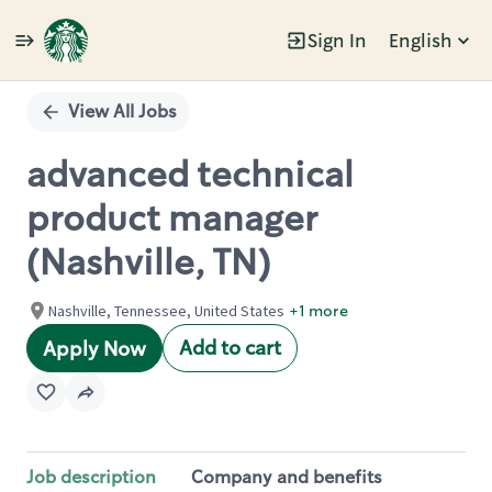
Sign In
English
Single
Position
View All Jobs
advanced technical
product manager
(Nashville, TN)
Nashville, Tennessee, United States
+1 more
Add to cart
Apply Now
Job description
Company and benefits