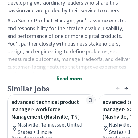
developing extraordinary leaders who share this
passion and are guided by their service to others.
As a Senior Product Manager, you’ll assume end-to-
end responsibility for the strategic value, usability,
and performance of one or more digital products.
You’ll partner closely with business stakeholders,
design, and engineering to define problems, set
measurable outcomes, manage tradeoffs, and deliver
customer-facing features that improve experiences
and grow the business.
Read more
As a Product Manager, you will…
Similar jobs
Define and align outcomes by partnering with
advanced technical product
advanced tech
stakeholders to clarify problems, set business
manager- Workforce
manager- Sale
and UX goals, and establish target KPIs and
Management (Nashville, TN)
(Nashville, TN
measurement plans.
Nashville, Tennessee, United
Nashville, T
Translate strategy into buildable work by
States + 1 more
States + 1 m
creating clear requirements (epics/user