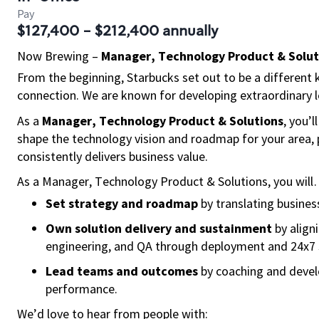
Pay
$127,400 - $212,400 annually
Now Brewing
–
Manager, Technology Product & Solut
From the beginning, Starbucks set out to be a different k
connection. We are known for developing extraordinary le
As a
Manager, Technology Product & Solutions
, you’
shape the technology vision and roadmap for your area, 
consistently delivers business value.
As a Manager, Technology Product & Solutions, you wil
Set strategy and roadmap
by translating business 
Own solution delivery and sustainment
by align
engineering, and QA through deployment and 24x7 
Lead teams and outcomes
by coaching and develo
performance.
We’d love to hear from people with: