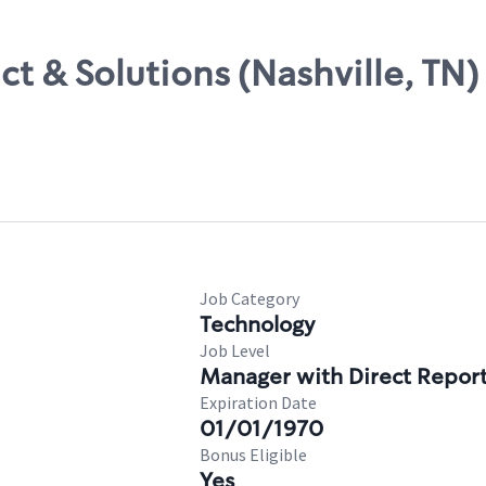
t & Solutions (Nashville, TN)
Job Category
Technology
Job Level
Manager with Direct Repor
Expiration Date
01/01/1970
Bonus Eligible
Yes