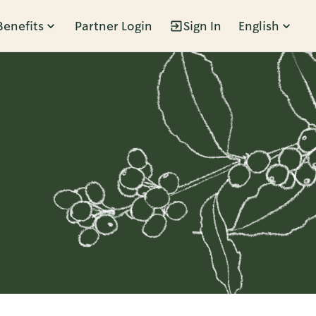
Benefits
Partner Login
Sign In
English