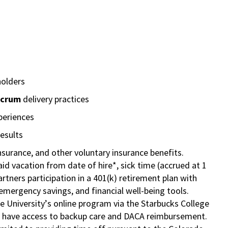
holders
Scrum
delivery practices
periences
esults
insurance, and other voluntary insurance benefits.
id vacation from date of hire*, sick time (accrued at 1
rtners participation in a
401(k) retirement
plan with
mergency savings, and financial well-being tools.
e University’s online program via the Starbucks College
so have access to backup care and DACA reimbursement.