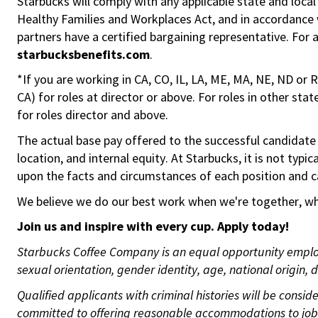
Starbucks will comply with any applicable state and local
Healthy Families and Workplaces Act, and in accordance wi
partners have a certified bargaining representative. For
starbucksbenefits.com
.
*If you are working in CA, CO, IL, LA, ME, MA, NE, ND or 
CA) for roles at director or above. For roles in other sta
for roles director and above.
The actual base pay offered to the successful candidate w
location, and internal equity. At Starbucks, it is not typ
upon the facts and circumstances of each position and c
We believe we do our best work when we're together, whi
Join us and
inspire with
every
cup. Apply today!
Starbucks Coffee Company is an equal opportunity employer
sexual orientation, gender identity, age, national origin, 
Qualified applicants with criminal histories will be cons
committed to offering reasonable accommodations to job ap