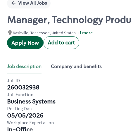
View All Jobs
Manager, Technology Produc
Nashville, Tennessee, United States
+1 more
Add to cart
Apply Now
Job description
Company and benefits
Job ID
260032938
Job Function
Business Systems
Posting Date
05/05/2026
Workplace Expectation
In-Office