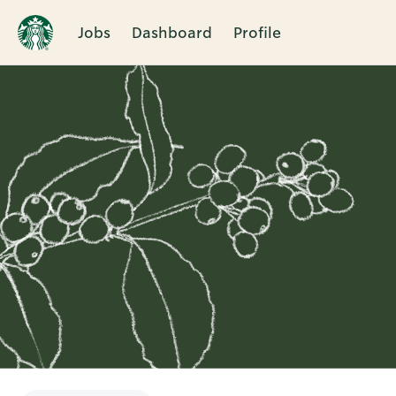
Jobs
Dashboard
Profile
Single
Position