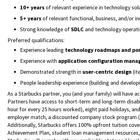
10+ years
of relevant experience in technology sol
5+ years
of relevant functional, business, and/or i
Strong knowledge of
SDLC
and technology operat
Preferred qualifications:
Experience leading
technology roadmaps and port
Experience with
application configuration man
Demonstrated strength in
user-centric design
(it
People leadership experience (building and develop
As a Starbucks partner, you (and your family) will have ac
Partners have access to short-term and long-term disabil
hour for every 25 hours worked), eight paid holidays, and
employer match, a discounted company stock program (S.I
Additionally, Starbucks offers 100% upfront tuition cove
Achievement Plan, student loan management resources, a