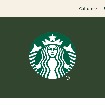
Culture