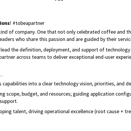
ions
! #tobeapartner
ind of company. One that not only celebrated coffee and the 
aders who share this passion and are guided by their servic
ll lead the definition, deployment, and support of technology 
partner across teams to deliver exceptional end-user exper
l…
capabilities into a clear technology vision, priorities, and de
ing scope, budget, and resources; guiding application configu
support.
ping talent, driving operational excellence (root cause + t