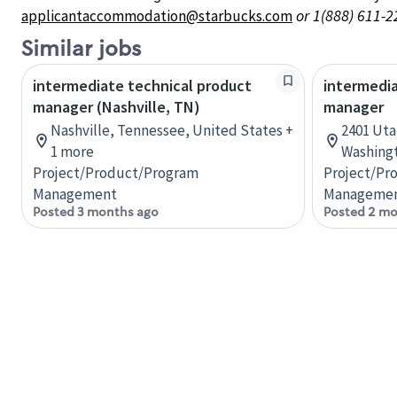
or 1(888) 611-2
applicantaccommodation@starbucks.com
Similar jobs
intermediate technical product
intermedia
manager (Nashville, TN)
manager
Nashville, Tennessee, United States +
2401 Uta
1 more
Washingt
Project/Product/Program
Project/Pr
Management
Manageme
Posted 3 months ago
Posted 2 mo