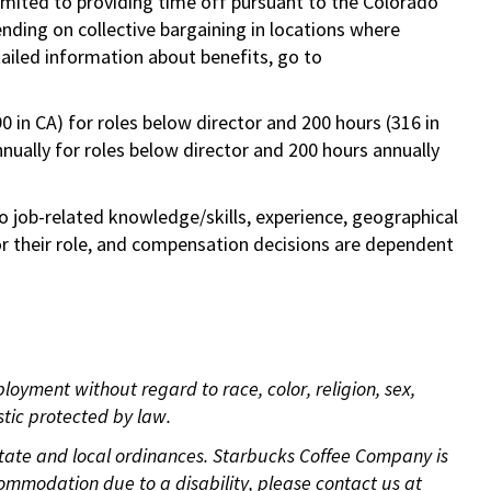
limited to providing time off pursuant to the Colorado
ending on collective bargaining in locations where
tailed information about benefits, go to
0 in CA) for roles below director and 200 hours (316 in
annually for roles below director and 200 hours annually
to job-related knowledge/skills, experience, geographical
e for their role, and compensation decisions are dependent
oyment without regard to race, color, religion, sex,
istic protected by law.
 state and local ordinances. Starbucks Coffee Company is
ommodation due to a disability, please contact us at