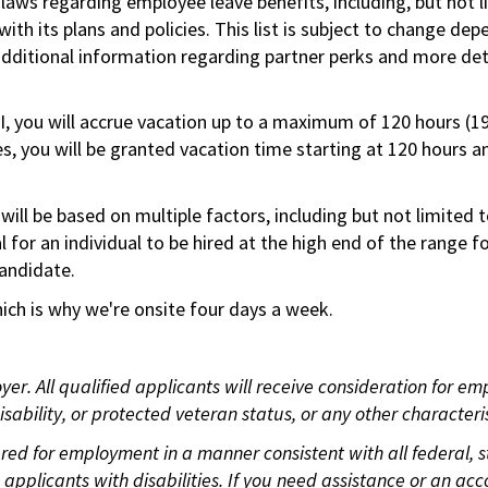
 laws regarding employee leave benefits, including, but not 
th its plans and policies. This list is subject to change dep
 additional information regarding partner perks and more de
RI, you will accrue vacation up to a maximum of 120 hours (19
tes, you will be granted vacation time starting at 120 hours 
ill be based on multiple factors, including but not limited 
ical for an individual to be hired at the high end of the rang
andidate.
ch is why we're onsite four days a week.
. All qualified applicants will receive consideration for empl
disability, or protected veteran status, or any other character
idered for employment in a manner consistent with all federal,
plicants with disabilities. If you need assistance or an acc