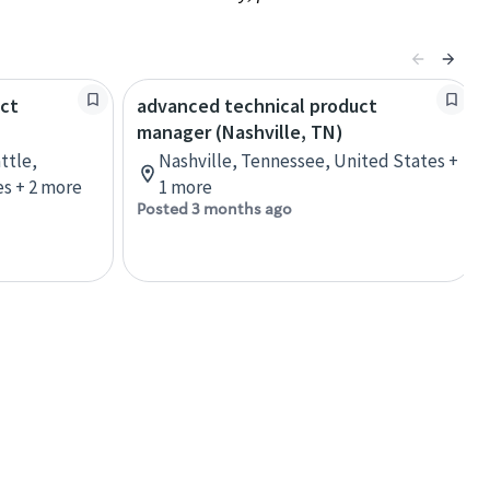
uct
advanced technical product
manager (Nashville, TN)
ttle,
Nashville, Tennessee, United States +
s + 2 more
1 more
Posted 3 months ago