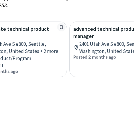
258.
te technical product
advanced technical prod
manager
h Ave S #800, Seattle,
2401 Utah Ave S #800, Sea
on, United States + 2 more
Washington, United State
Posted 2 months ago
oduct/Program
nt
nths ago