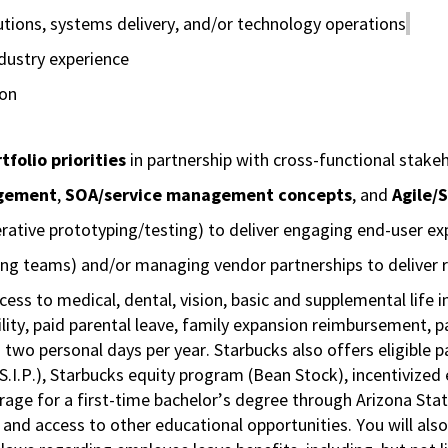
utions, systems delivery, and/or technology operations
ndustry experience
ion
folio priorities
in partnership with cross-functional stake
agement
,
SOA/service management concepts
, and
Agile/
erative prototyping/testing) to deliver engaging end-user ex
ing teams) and/or managing vendor partnerships to deliver r
cess to medical, dental, vision, basic and supplemental life 
ity, paid parental leave, family expansion reimbursement, pa
 two personal days per year. Starbucks also offers eligible pa
.P.), Starbucks equity program (Bean Stock), incentivized e
rage for a first-time bachelor’s degree through Arizona Stat
nd access to other educational opportunities. You will al