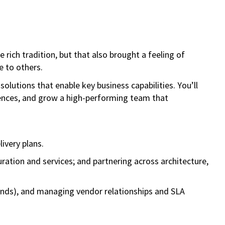
rich tradition, but that also brought a feeling of
e to others.
solutions that enable key business capabilities. You’ll
iences, and grow a high-performing team that
livery plans.
ration and services; and partnering across architecture,
rends), and managing vendor relationships and SLA